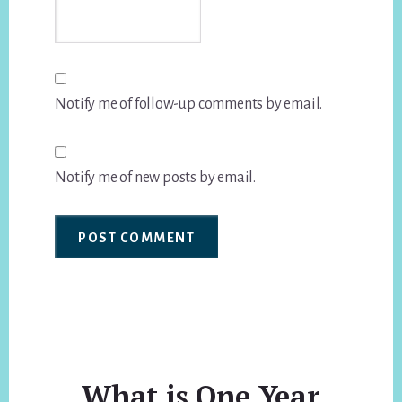
Notify me of follow-up comments by email.
Notify me of new posts by email.
What is One Year