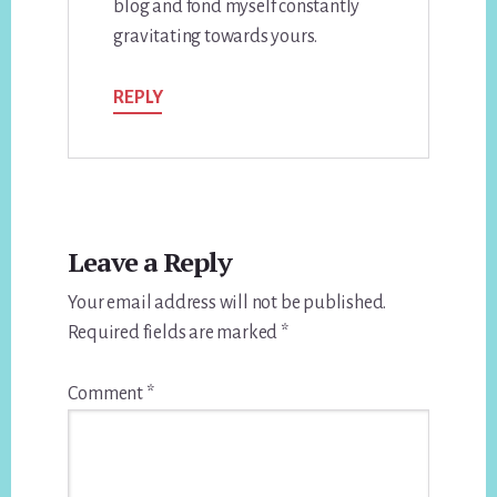
blog and fond myself constantly
gravitating towards yours.
REPLY
Leave a Reply
Your email address will not be published.
Required fields are marked
*
Comment
*