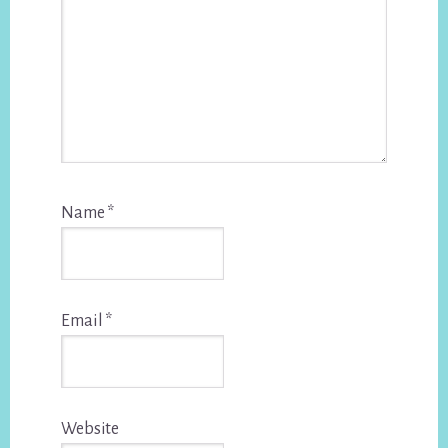
Name
*
Email
*
Website