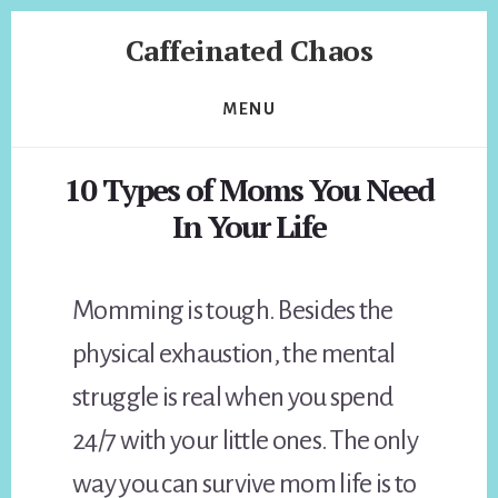
Skip
Skip
Caffeinated Chaos
to
to
content
footer
Health
Coach
MENU
of
Temecula
10 Types of Moms You Need
California
In Your Life
Momming is tough. Besides the
physical exhaustion, the mental
struggle is real when you spend
24/7 with your little ones. The only
way you can survive mom life is to