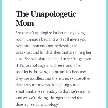
The Unapologetic
Mom
She doesn’t apologize for her messy living
room, unmade bed and will still invite you
over on a moments notice despite the
breakfast and lunch dishes that are filling her
sink. She will share the food in her fridge even
if it’s just hotdogs and cheese, and if her
toddler is throwing a tantrum it’s because
they are toddlers and there is no excuse other
than they are always tired, hungry and
emotional. She reminds you that we’re moms
and we we’re doing life together and that
doesn’t need any apology.