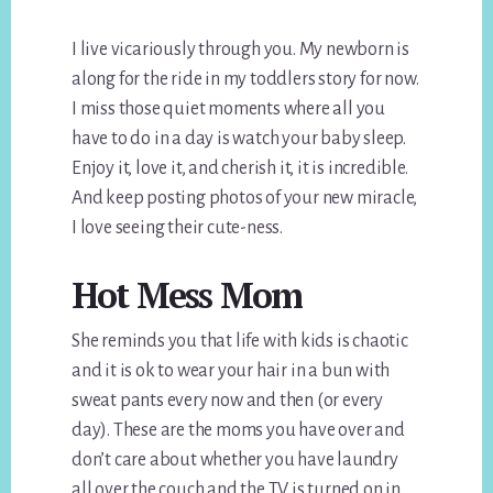
I live vicariously through you. My newborn is
along for the ride in my toddlers story for now.
I miss those quiet moments where all you
have to do in a day is watch your baby sleep.
Enjoy it, love it, and cherish it, it is incredible.
And keep posting photos of your new miracle,
I love seeing their cute-ness.
Hot Mess Mom
She reminds you that life with kids is chaotic
and it is ok to wear your hair in a bun with
sweat pants every now and then (or every
day). These are the moms you have over and
don’t care about whether you have laundry
all over the couch and the TV is turned on in