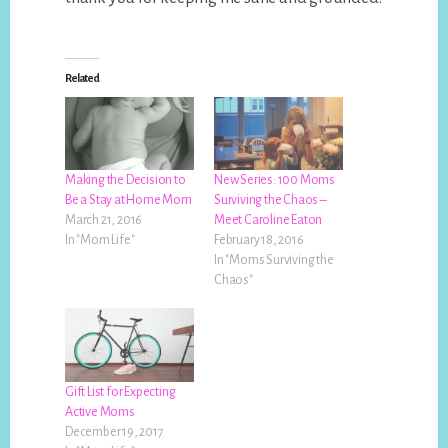
Related
Making the Decision to
New Series: 100 Moms
Be a Stay at Home Mom
Surviving the Chaos –
March 21, 2016
Meet Caroline Eaton
In "Mom Life"
February 18, 2016
In "Moms Surviving the
Chaos"
Gift List for Expecting
Active Moms
December 19, 2017