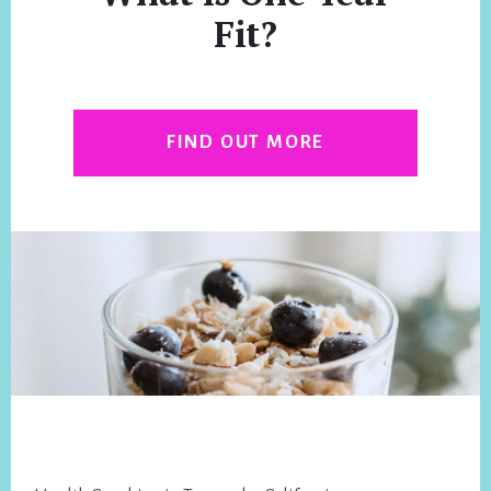
Fit?
FIND OUT MORE
Footer