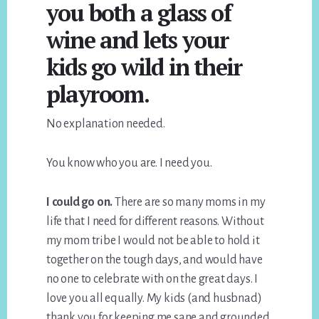
you both a glass of
wine and lets your
kids go wild in their
playroom.
No explanation needed.
You know who you are. I need you.
I could go on.
There are so many moms in my
life that I need for different reasons. Without
my mom tribe I would not be able to hold it
together on the tough days, and would have
no one to celebrate with on the great days. I
love you all equally. My kids (and husbnad)
thank you for keeping me sane and grounded.