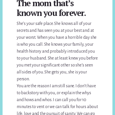
The mom that’s
known you forever.
She’s your safe place. She knows all of your
secrets and has seen you at your best and at
your worst. When you have a horrible day she
is who you call. She knows your family, your
health history and probably introduced you
to your husband. She at least knew you before
you met your significant other so she’s seen
all sides of you. She gets you, she is your
person.
You are the reason I am still sane. I don’t have
to backstory with you, or explain the whys
and hows and whos. I can call you for 10
minutes to vent or we can talk for hours about
life, love and the pursuit of sanity. We can go