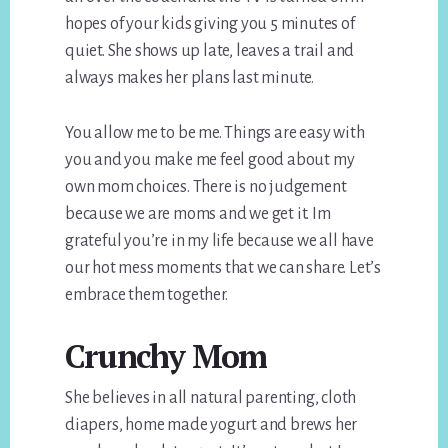
hopes of your kids giving you 5 minutes of
quiet. She shows up late, leaves a trail and
always makes her plans last minute.
You allow me to be me. Things are easy with
you and you make me feel good about my
own mom choices. There is no judgement
because we are moms and we get it. Im
grateful you’re in my life because we all have
our hot mess moments that we can share. Let’s
embrace them together.
Crunchy Mom
She believes in all natural parenting, cloth
diapers, home made yogurt and brews her