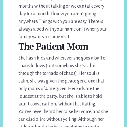
months without talking or we can talk every
day for a month. I know you aren’t going
anywhere. Things with you are easy. There is
always a bed with your name on it when your
family wants to come visit.
The Patient Mom
She has 4 kids and wherever she goes a ball of
chaos follows (but somehow she’s calm
through the tornado of chaos). Her soul is
calm, she was given the peace gene, one that
only moms of 4 are given. Her kids are the
loudest at the party, but she is able to hold
adult conversations without hesitating.
You’ve never heard her raise her voice, and she
can discipline without yelling. Although her
kids are loud, she has everything in control,