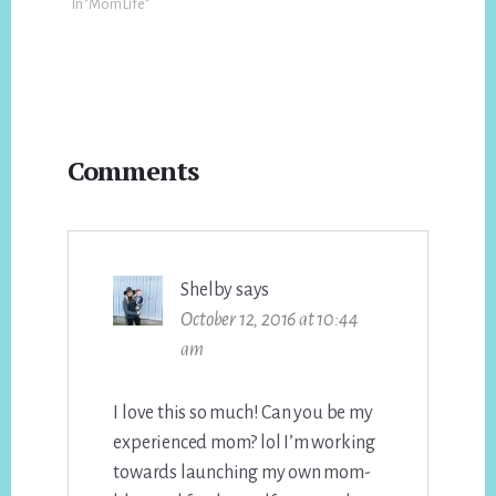
In "Mom Life"
Reader
Comments
Interactions
Shelby
says
October 12, 2016 at 10:44
am
I love this so much! Can you be my
experienced mom? lol I’m working
towards launching my own mom-