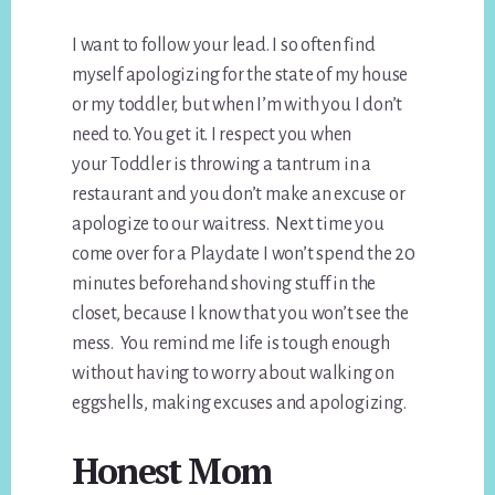
I want to follow your lead. I so often find
myself apologizing for the state of my house
or my toddler, but when I’m with you I don’t
need to. You get it. I respect you when
your Toddler is throwing a tantrum in a
restaurant and you don’t make an excuse or
apologize to our waitress. Next time you
come over for a Playdate I won’t spend the 20
minutes beforehand shoving stuff in the
closet, because I know that you won’t see the
mess. You remind me life is tough enough
without having to worry about walking on
eggshells, making excuses and apologizing.
Honest Mom