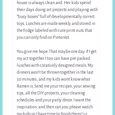
house is always clean and Her kids spend
their days doing art projects and playing with
“busy boxes” full of developmentally correct
toys. Lunches are made weekly and stored in
the fridge labeled with cute print outs that
you can only find on Pinterest.
You give me hope. That maybe one day if I get
my act together I too can have pre packed
lunches with creatively designed meals. My
dinners won’t be thrown together in the last
30 minutes, and my kids wont know what
Ramen is. Send me your recipes, your sewing
tips, all the DIY projects, your cleaning
schedules and your party decor. I want the
inspiration, and then can you please watch
my kids so I have time to finish them? <3