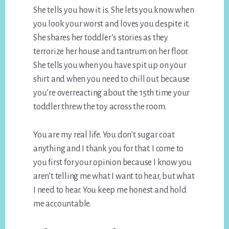
She tells you how it is. She lets you know when
you look your worst and loves you despite it.
She shares her toddler’s stories as they
terrorize her house and tantrum on her floor.
She tells you when you have spit up on your
shirt and when you need to chill out because
you’re overreacting about the 15th time your
toddler threw the toy across the room.
You are my real life. You don’t sugar coat
anything and I thank you for that. I come to
you first for your opinion because I know you
aren’t telling me what I want to hear, but what
I need to hear. You keep me honest and hold
me accountable.