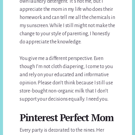
own laundry detergent. It’s not me, but I
appreciate the mom in my life who does their
homework and can tell me all the chemicals in
my sunscreen. While I still might not make the
change to your style of parenting, I honestly
do appreciate the knowledge.
You give me a different perspective. Even
though I’m not cloth diapering, I come to you
and rely on your educated and informative
opinion. Please don’t think because I still use
store-bought non-organic milk that I don’t
support your decisions equally. I need you.
Pinterest Perfect Mom
Every party is decorated to the nines. Her