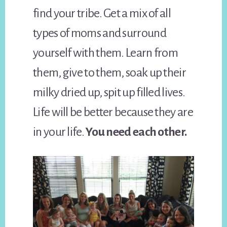
find your tribe. Get a mix of all
types of moms and surround
yourself with them. Learn from
them, give to them, soak up their
milky dried up, spit up filled lives.
Life will be better because they are
in your life.
You need each other.