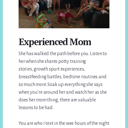
Experienced Mom
She has walked the path before you. Listen to
her when she shares potty training
stories, growth spurt experiences,
breastfeeding battles, bedtime routines and
so much more. Soak up everything she says
when you’re around her and watch her as she
does her mom thing, there are valuable
lessons to be had.
You are who I text in the wee hours of the night