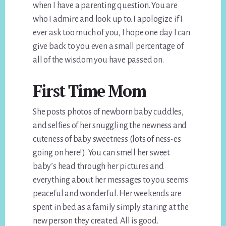
when I have a parenting question. You are
who I admire and look up to. I apologize if I
ever ask too much of you, I hope one day I can
give back to you even a small percentage of
all of the wisdom you have passed on.
First Time Mom
She posts photos of newborn baby cuddles,
and selfies of her snuggling the newness and
cuteness of baby sweetness (lots of ness-es
going on here!). You can smell her sweet
baby’s head through her pictures and
everything about her messages to you seems
peaceful and wonderful. Her weekends are
spent in bed as a family simply staring at the
new person they created. All is good.