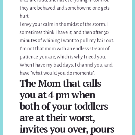
they are behaved and somehow no one gets
hurt.
I envy your calm in the midst of the storm. I
sometimes think I have it, and then after 30
minutes of whining I want to pull my hair out.
I’m not that mom with an endless stream of
patience, you are, which is why I need you.
When I have my bad days, I channel you, and
have “what would you do moments”.
The Mom that calls
you at 4 pm when
both of your toddlers
are at their worst,
invites you over, pours