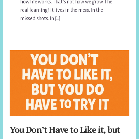
how life works. That’s not how we grow. The
real learning? It lives in the mess. In the
missed shots. In […]
You Don’t Have to Like it, but