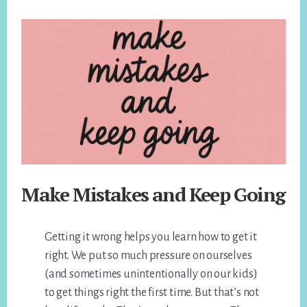
Make Mistakes and Keep Going
Getting it wrong helps you learn how to get it
right. We put so much pressure on ourselves
(and sometimes unintentionally on our kids)
to get things right the first time. But that’s not