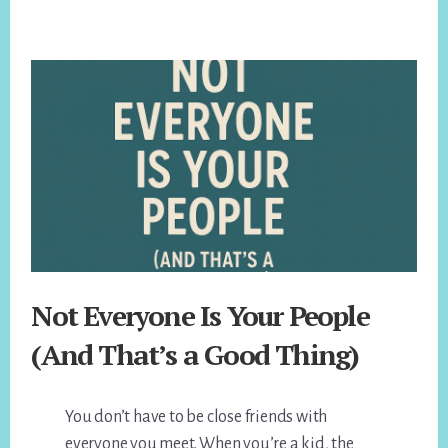
Not Everyone Is Your People
(And That’s a Good Thing)
You don’t have to be close friends with
everyone you meet. When you’re a kid, the