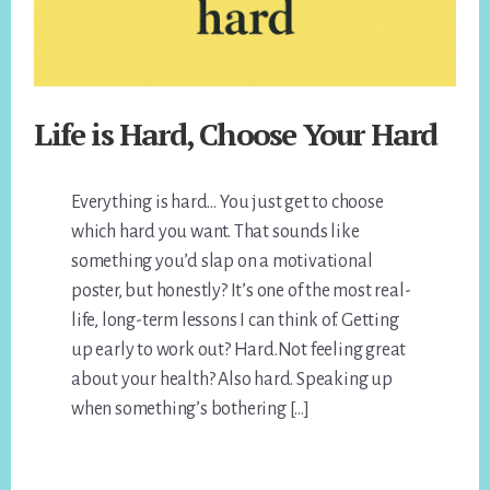
Life is Hard, Choose Your Hard
Everything is hard… You just get to choose
which hard you want. That sounds like
something you’d slap on a motivational
poster, but honestly? It’s one of the most real-
life, long-term lessons I can think of. Getting
up early to work out? Hard.Not feeling great
about your health? Also hard. Speaking up
when something’s bothering […]