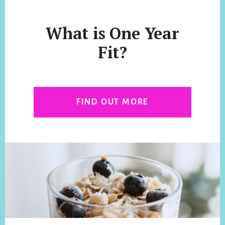
What is One Year
Fit?
FIND OUT MORE