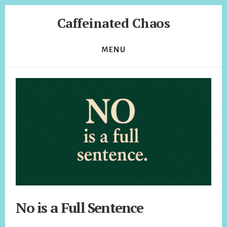
Skip
Skip
Caffeinated Chaos
to
to
content
footer
Health
Coach
MENU
of
Temecula
California
No is a Full Sentence