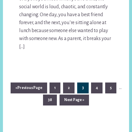
social world is loud, chaotic, and constantly
changing. One day, you have a best friend
forever, and the next, you’re sitting alone at
lunch because someone else wanted to play
with someone new. As a parent, it breaks your
[…]
Interi
…
Go
Page
Page
Page
Page
Page
«
Previous Page
1
2
3
4
5
pages
to
Page
Go
38
Next Page »
omitt
to