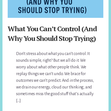
What You Can’t Control (And
Why You Should Stop Trying)
Don’t stress about what you can’t control. It
sounds simple, right? But we all do it. We
worry about what other people think. We
replay things we can’t undo. We brace for
outcomes we can’t predict. And in the process,
we drain our energy, cloud our thinking, and
sometimes miss the good stuff that’s actually
[…]