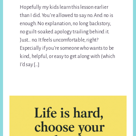
Hopefully my kids learn this lesson earlier
than I did. You’re allowed to say no. And no is
enough. No explanation, no long backstory,
no guilt-soaked apology trailing behind it.
Just… no. It feels uncomfortable, right?
Especially if you’re someone who wants to be
kind, helpful, or easy to get along with (which
I’d say […]