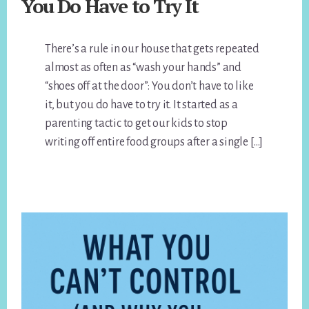
You Do Have to Try It
There’s a rule in our house that gets repeated
almost as often as “wash your hands” and
“shoes off at the door”: You don’t have to like
it, but you do have to try it. It started as a
parenting tactic to get our kids to stop
writing off entire food groups after a single […]