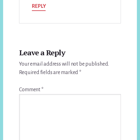
REPLY
Leave a Reply
Your email address will not be published.
Required fields are marked
*
Comment
*