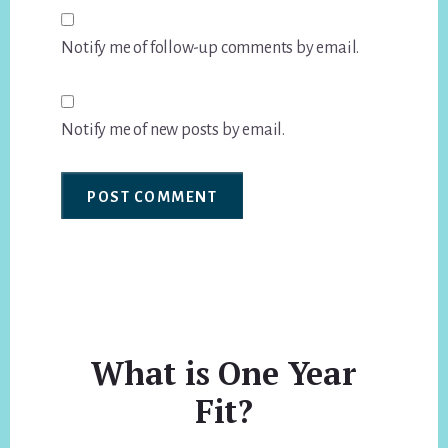
Notify me of follow-up comments by email.
Notify me of new posts by email.
What is One Year
Fit?