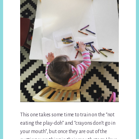
This one takes some time to train on the “not
eating the play-doh” and “crayons don’t go in
your mouth”, but once they are out of the