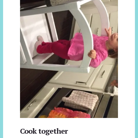
Cook together