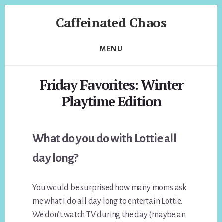
Skip
Skip
Caffeinated Chaos
to
to
content
footer
Health
Coach
MENU
of
Temecula
Friday Favorites: Winter
California
Playtime Edition
What do you do with Lottie all
day long?
You would be surprised how many moms ask
me what I do all day long to entertain Lottie.
We don’t watch TV during the day (maybe an