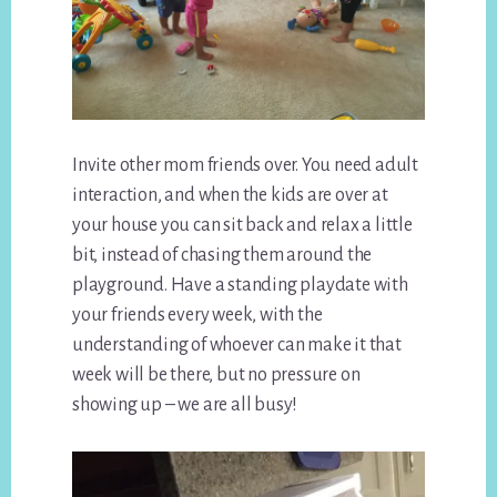
Invite other mom friends over. You need adult
interaction, and when the kids are over at
your house you can sit back and relax a little
bit, instead of chasing them around the
playground. Have a standing playdate with
your friends every week, with the
understanding of whoever can make it that
week will be there, but no pressure on
showing up – we are all busy!