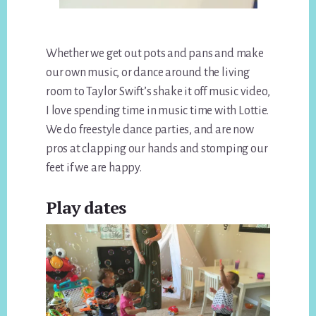
Whether we get out pots and pans and make
our own music, or dance around the living
room to Taylor Swift’s shake it off music video,
I love spending time in music time with Lottie.
We do freestyle dance parties, and are now
pros at clapping our hands and stomping our
feet if we are happy.
Play dates