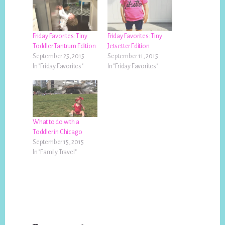
Friday Favorites: Tiny
Friday Favorites: Tiny
Toddler Tantrum Edition
Jetsetter Edition
September 25, 2015
September 11, 2015
In "Friday Favorites"
In "Friday Favorites"
What to do with a
Toddler in Chicago
September 15, 2015
In "Family Travel"
Reader