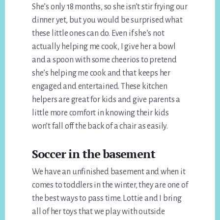
She’s only 18 months, so she isn’t stir frying our
dinner yet, but you would be surprised what
these little ones can do. Even if she’s not
actually helping me cook, I give her a bowl
and a spoon with some cheerios to pretend
she’s helping me cook and that keeps her
engaged and entertained. These kitchen
helpers are great for kids and give parents a
little more comfort in knowing their kids
won’t fall off the back of a chair as easily.
Soccer in the basement
We have an unfinished basement and when it
comes to toddlers in the winter, they are one of
the best ways to pass time. Lottie and I bring
all of her toys that we play with outside