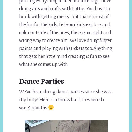
putting everything in their mouth stage I love
doing arts and crafts with Lottie. You have to
be ok with getting messy, but that is most of
the fun for the kids. Let your kids explore and
color outside of the lines, there is no right and
wrong way to create art! We love doing finger
paints and playing with stickers too. Anything
that gets her little mind creating is fun to see
what she comes up with.
Dance Parties
We’ve been doing dance parties since she was
itty bitty! Here is a throw back to when she
was 9 months