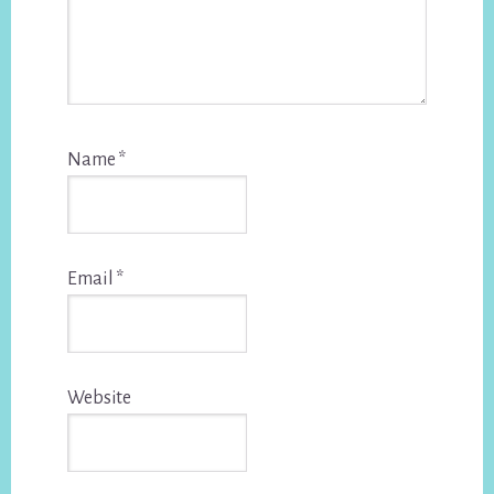
Name
*
Email
*
Website