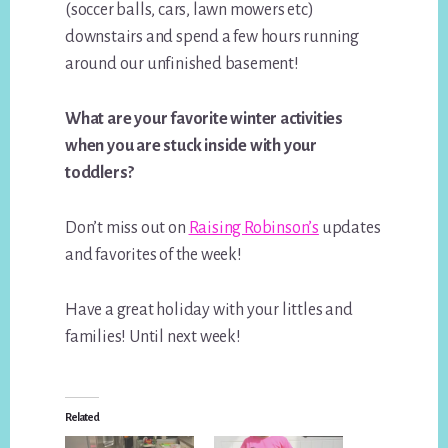
(soccer balls, cars, lawn mowers etc)
downstairs and spend a few hours running
around our unfinished basement!
What are your favorite winter activities
when you are stuck inside with your
toddlers?
Don’t miss out on
Raising Robinson’s
updates
and favorites of the week!
Have a great holiday with your littles and
families! Until next week!
Related