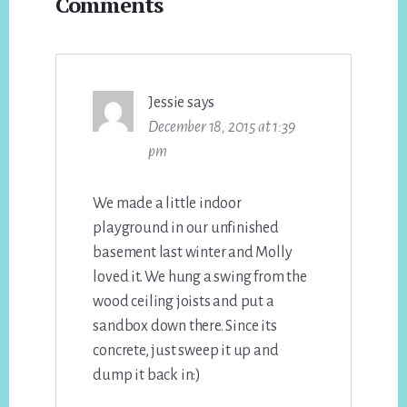
Comments
Interactions
Jessie
says
December 18, 2015 at 1:39
pm
We made a little indoor
playground in our unfinished
basement last winter and Molly
loved it. We hung a swing from the
wood ceiling joists and put a
sandbox down there. Since its
concrete, just sweep it up and
dump it back in:)