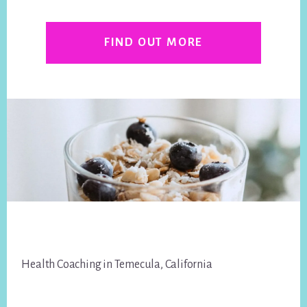
FIND OUT MORE
Footer
Health Coaching in Temecula, California