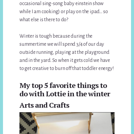
occasional sing-song baby einstein show
while I am cooking) or play on the ipad… so
what else is there to do?
Winter is tough because during the
summertime we will spend 3/4 of our day
outside running, playing at the playground
and in the yard. So when it gets cold we have
to get creative to burn off that toddler energy!
My top 5 favorite things to
do with Lottie in the winter
Arts and Crafts