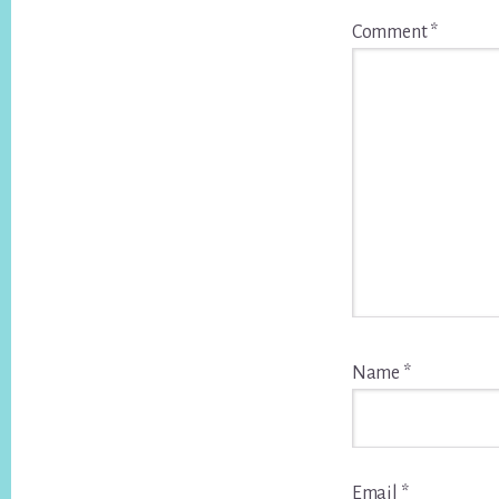
Comment
*
Name
*
Email
*