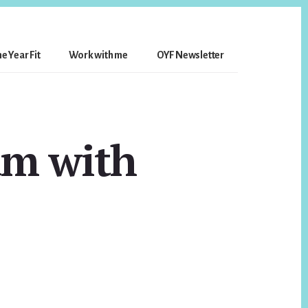
e Year Fit
Work with me
OYF Newsletter
am with