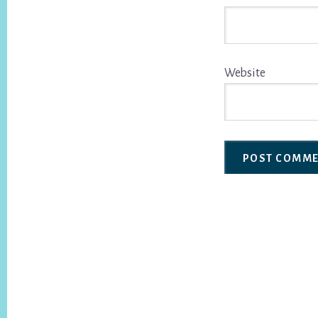
Website