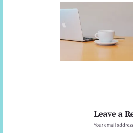
Reader
Interactions
Leave a R
Your email address