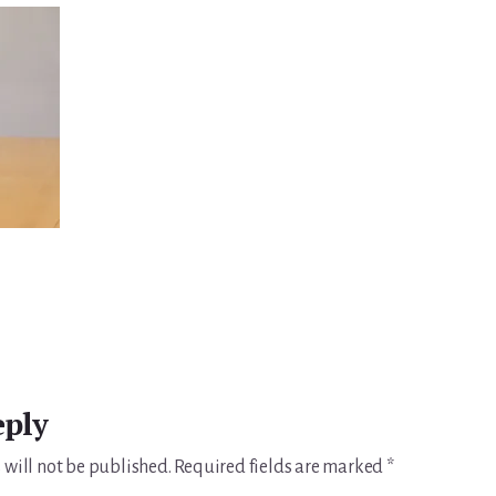
eply
 will not be published.
Required fields are marked
*