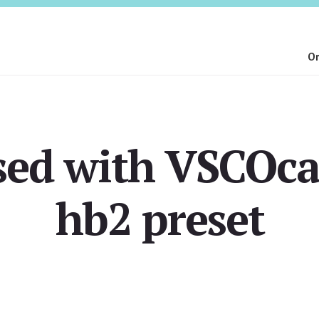
On
sed with VSCOc
hb2 preset