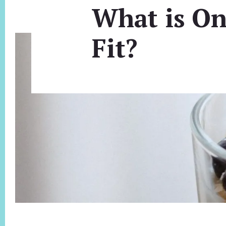
What is On
Fit?
Footer