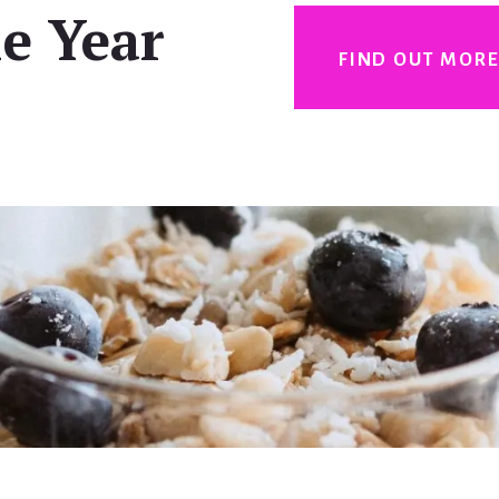
e Year
FIND OUT MOR