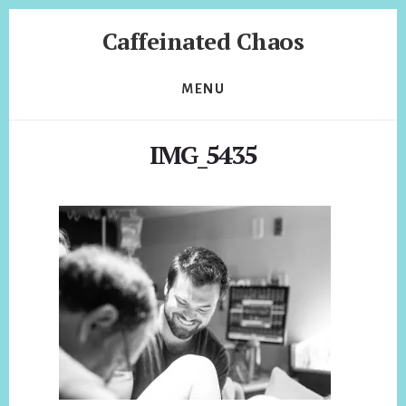
Skip
Skip
Caffeinated Chaos
to
to
content
footer
Health
Coach
MENU
of
Temecula
IMG_5435
California