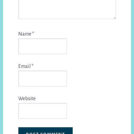
Name
*
Email
*
Website