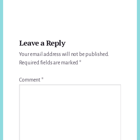
Reader
Leave a Reply
Interactions
Your email address will not be published.
Required fields are marked
*
Comment
*