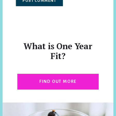
What is One Year
Fit?
FIND OUT MORE