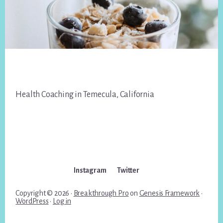
Footer
Health Coaching in Temecula, California
Instagram
Twitter
Copyright © 2026 ·
Breakthrough Pro
on
Genesis Framework
·
WordPress
·
Log in