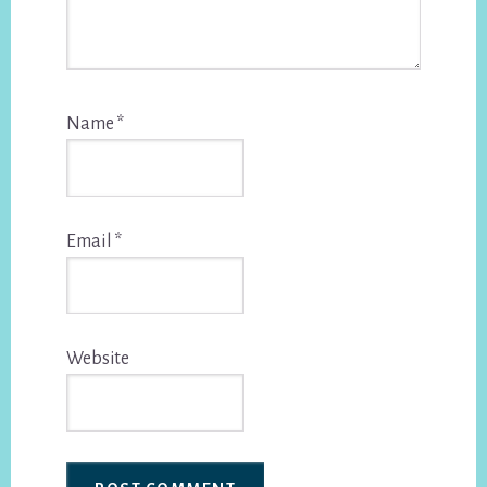
Name
*
Email
*
Website