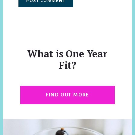
What is One Year
Fit?
FIND OUT MORE