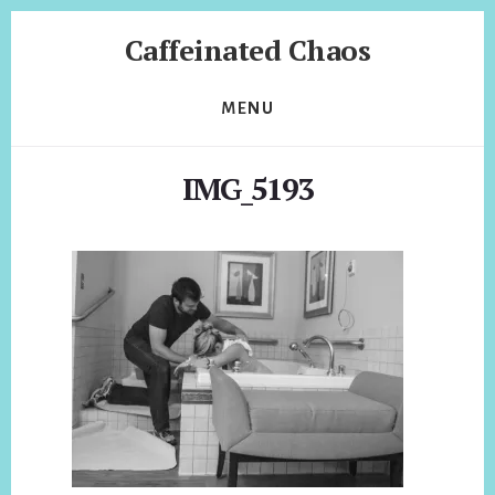
Skip
Skip
Caffeinated Chaos
to
to
content
footer
Health
Coach
MENU
of
Temecula
IMG_5193
California