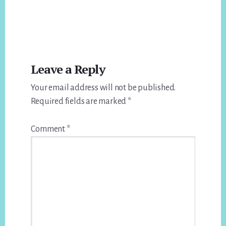
Reader
Leave a Reply
Interactions
Your email address will not be published.
Required fields are marked
*
Comment
*