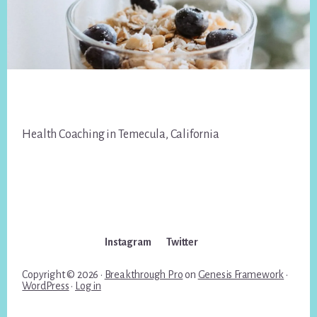
Footer
Health Coaching in Temecula, California
Instagram
Twitter
Copyright © 2026 ·
Breakthrough Pro
on
Genesis Framework
·
WordPress
·
Log in