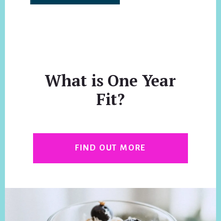
What is One Year
Fit?
FIND OUT MORE