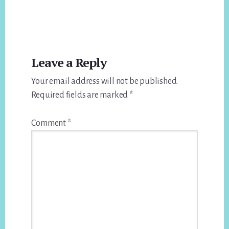
Reader
Leave a Reply
Interactions
Your email address will not be published.
Required fields are marked
*
Comment
*