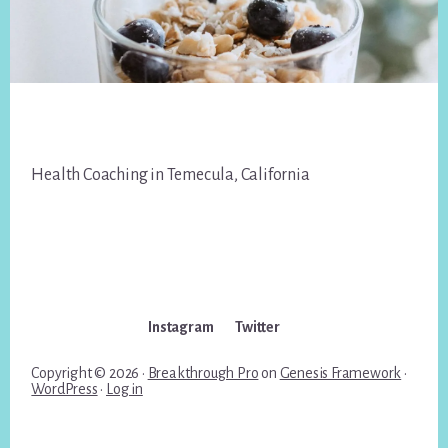
Footer
Health Coaching in Temecula, California
Instagram
Twitter
Copyright © 2026 ·
Breakthrough Pro
on
Genesis Framework
·
WordPress
·
Log in