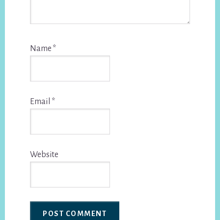
Name
*
Email
*
Website