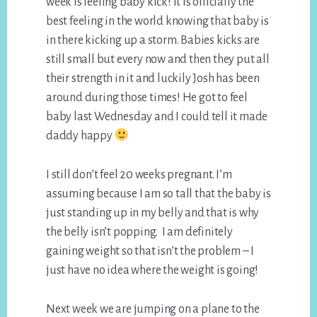
week is feeling baby kick! It is officially the
best feeling in the world knowing that baby is
in there kicking up a storm. Babies kicks are
still small but every now and then they put all
their strength in it and luckily Josh has been
around during those times! He got to feel
baby last Wednesday and I could tell it made
daddy happy
I still don’t feel 20 weeks pregnant. I’m
assuming because I am so tall that the baby is
just standing up in my belly and that is why
the belly isn’t popping. I am definitely
gaining weight so that isn’t the problem – I
just have no idea where the weight is going!
Next week we are jumping on a plane to the