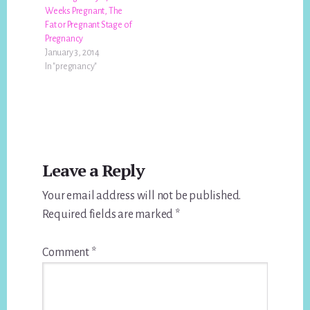
Weeks Pregnant, The
Fat or Pregnant Stage of
Pregnancy
January 3, 2014
In "pregnancy"
Reader
Leave a Reply
Interactions
Your email address will not be published.
Required fields are marked
*
Comment
*