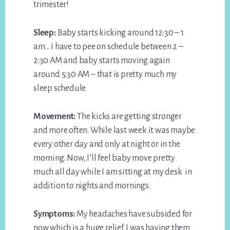
trimester!
Sleep:
Baby starts kicking around 12:30 – 1
am… I have to pee on schedule between 2 –
2:30 AM and baby starts moving again
around 5:30 AM – that is pretty much my
sleep schedule.
Movement:
The kicks are getting stronger
and more often. While last week it was maybe
every other day and only at night or in the
morning. Now, I’ll feel baby move pretty
much all day while I am sitting at my desk in
addition to nights and mornings.
Symptoms:
My headaches have subsided for
now which is a huge relief. I was having them