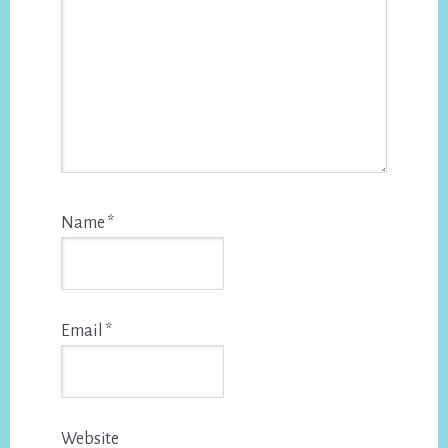
Name
*
Email
*
Website