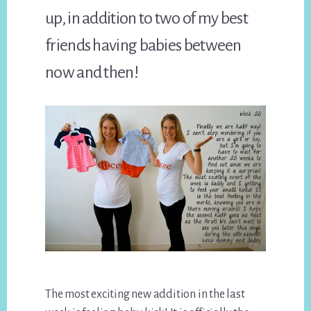
up, in addition to two of my best
friends having babies between
now and then!
The most exciting new addition in the last