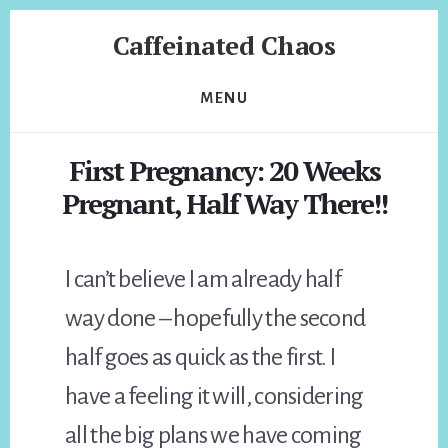
Skip
Skip
Caffeinated Chaos
to
to
content
footer
Health
Coach
MENU
of
Temecula
First Pregnancy: 20 Weeks
California
Pregnant, Half Way There!!
I can’t believe I am already half
way done – hopefully the second
half goes as quick as the first. I
have a feeling it will, considering
all the big plans we have coming