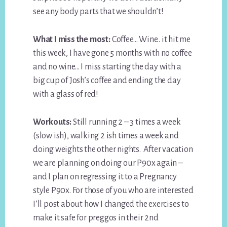
see any body parts that we shouldn’t!
What I miss the most:
Coffee… Wine.. it hit me
this week, I have gone 5 months with no coffee
and no wine… I miss starting the day with a
big cup of Josh’s coffee and ending the day
with a glass of red!
Workouts:
Still running 2 – 3 times a week
(slow ish), walking 2 ish times a week and
doing weights the other nights. After vacation
we are planning on doing our P90x again –
and I plan on regressing it to a Pregnancy
style P90x. For those of you who are interested
I’ll post about how I changed the exercises to
make it safe for preggos in their 2nd