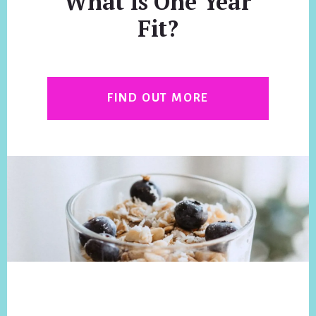
What is One Year
Fit?
FIND OUT MORE
Footer