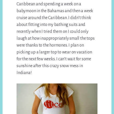
Caribbean and spending a week on a
babymoon in the Bahamas and then a week
cruise around the Caribbean. I didn’t think
about fitting into my bathing suits and
recently when I tried them on I could only
laugh at how inappropriately small the tops
were thanks to the hormones. I plan on
picking up a larger top to wear on vacation
for the next few weeks. I can’t wait for some
sunshine after this crazy snow mess in
Indiana!