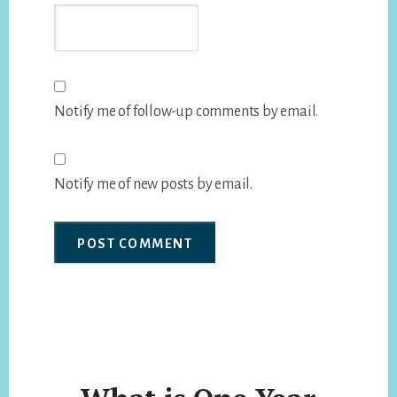
Notify me of follow-up comments by email.
Notify me of new posts by email.