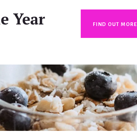
e Year
FIND OUT MOR