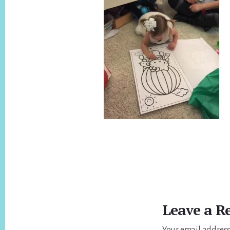
Reader
Interactions
Leave a R