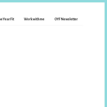
e Year Fit
Work with me
OYF Newsletter