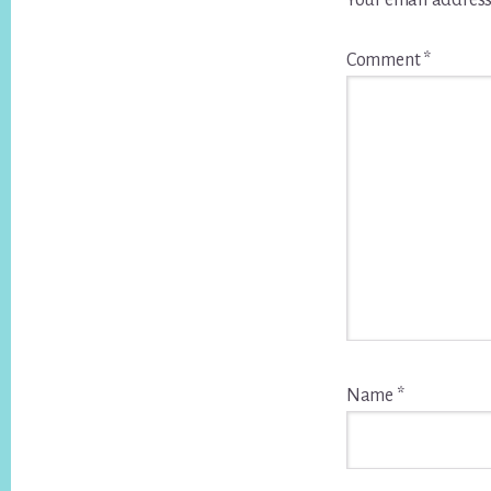
Your email address
Comment
*
Name
*