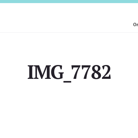
On
IMG_7782