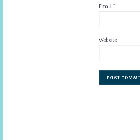
Email
*
Website