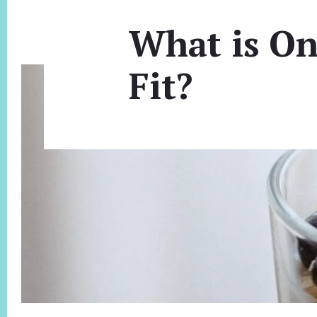
What is On
Fit?