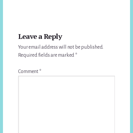
Reader
Leave a Reply
Interactions
Your email address will not be published.
Required fields are marked
*
Comment
*