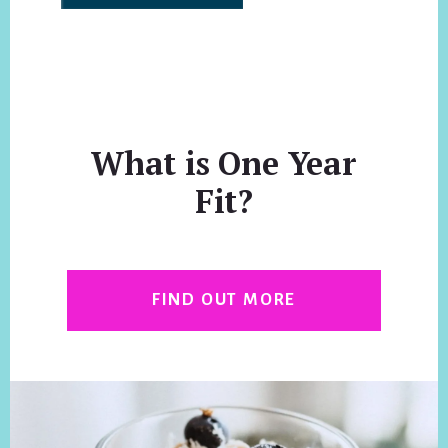
What is One Year
Fit?
FIND OUT MORE