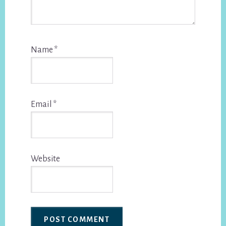
Name
*
Email
*
Website