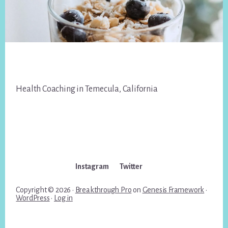
Footer
Health Coaching in Temecula, California
Instagram
Twitter
Copyright © 2026 ·
Breakthrough Pro
on
Genesis Framework
·
WordPress
·
Log in