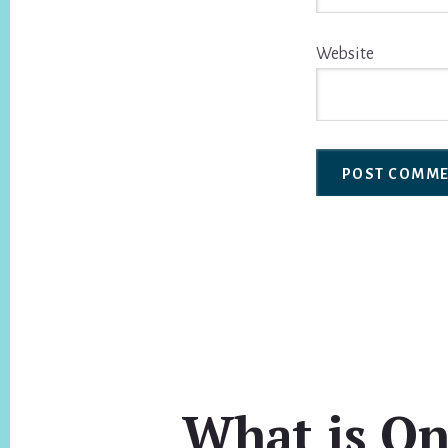
Website
What is On