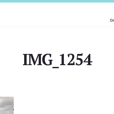
On
IMG_1254