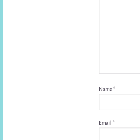
Name
*
Email
*