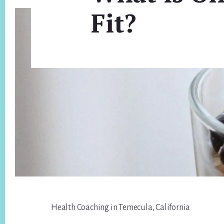
Fit?
Footer
Health Coaching in Temecula, California