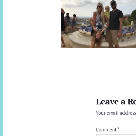
Reader
Interactions
Leave a R
Your email address
Comment
*