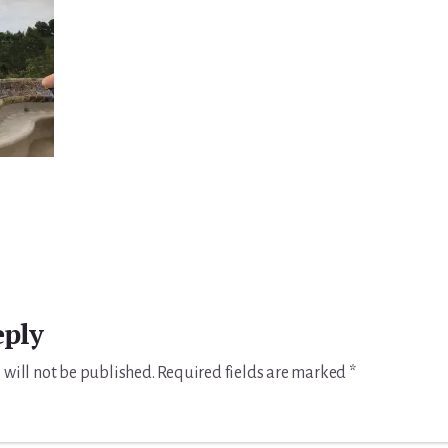
eply
 will not be published.
Required fields are marked
*