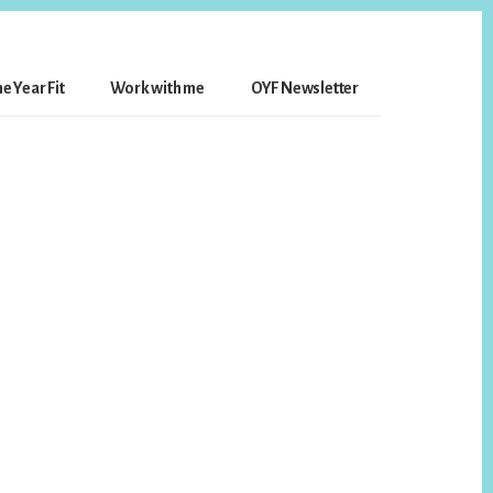
e Year Fit
Work with me
OYF Newsletter