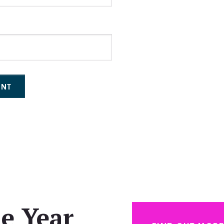
e Year