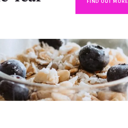
FIND OUT MOR