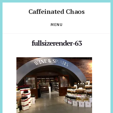
Skip
Skip
Caffeinated Chaos
to
to
content
footer
Health
Coach
MENU
of
Temecula
fullsizerender-63
California