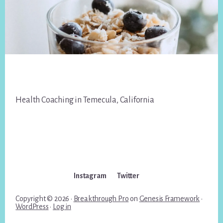
Footer
Health Coaching in Temecula, California
Instagram
Twitter
Copyright © 2026 ·
Breakthrough Pro
on
Genesis Framework
·
WordPress
·
Log in