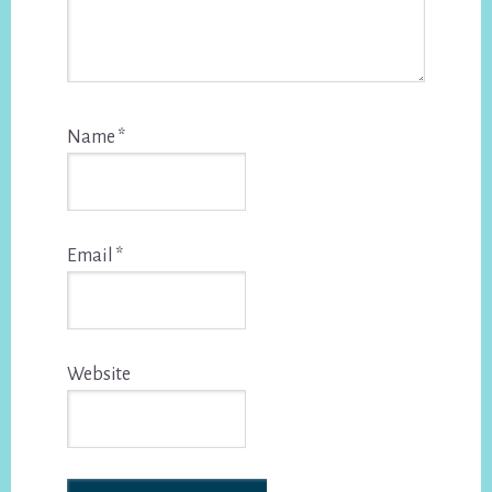
Name
*
Email
*
Website