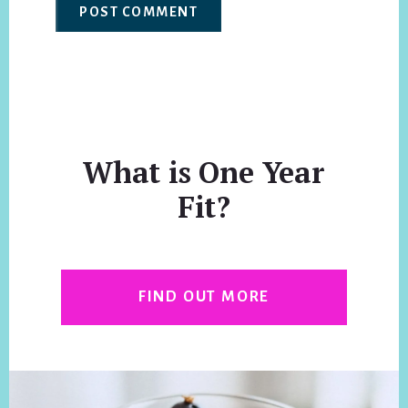
What is One Year
Fit?
FIND OUT MORE