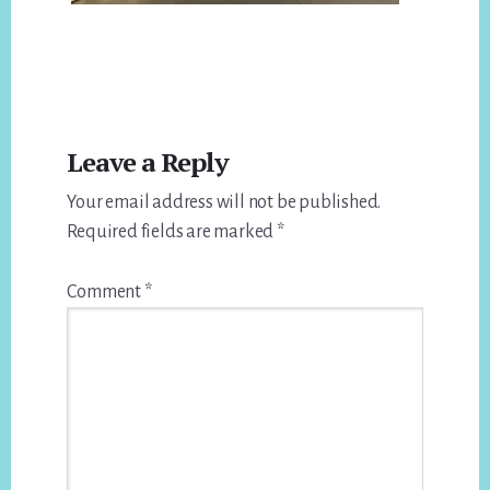
Reader
Leave a Reply
Interactions
Your email address will not be published.
Required fields are marked
*
Comment
*