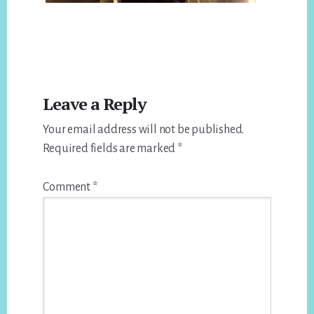
Reader
Leave a Reply
Interactions
Your email address will not be published.
Required fields are marked
*
Comment
*