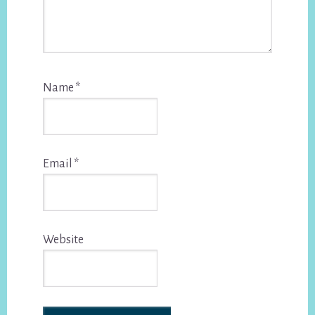
Name
*
Email
*
Website