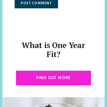
What is One Year
Fit?
FIND OUT MORE