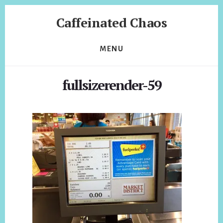
Skip
Skip
Caffeinated Chaos
to
to
content
footer
Health
Coach
MENU
of
Temecula
fullsizerender-59
California