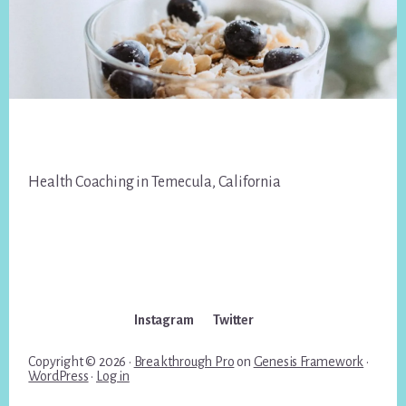
Footer
Health Coaching in Temecula, California
Instagram
Twitter
Copyright © 2026 ·
Breakthrough Pro
on
Genesis Framework
·
WordPress
·
Log in