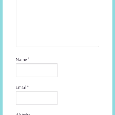
Name
*
Email
*