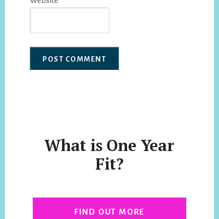
Website
What is One Year
Fit?
FIND OUT MORE