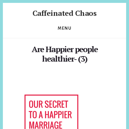
Skip
Skip
Caffeinated Chaos
to
to
content
footer
Health
Coach
MENU
of
Temecula
Are Happier people
California
healthier- (3)