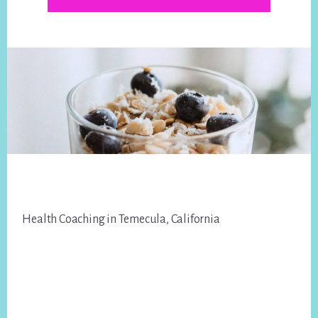
Footer
Health Coaching in Temecula, California