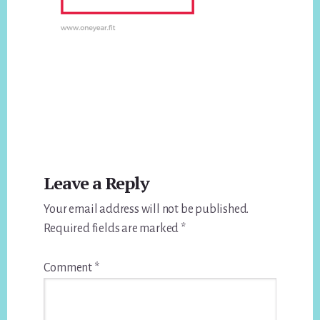
Reader
Leave a Reply
Interactions
Your email address will not be published.
Required fields are marked
*
Comment
*