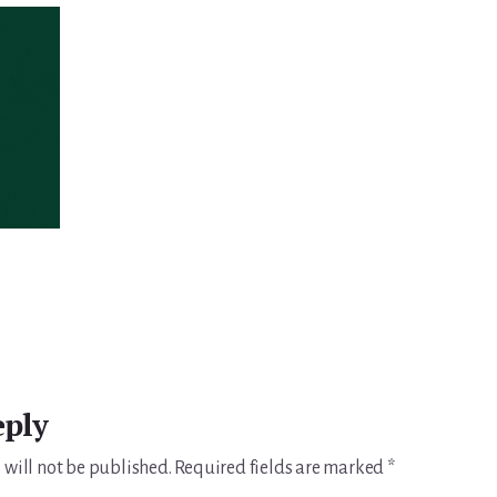
eply
 will not be published.
Required fields are marked
*