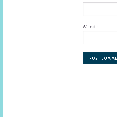
Website