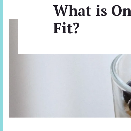
What is On
Fit?
Footer