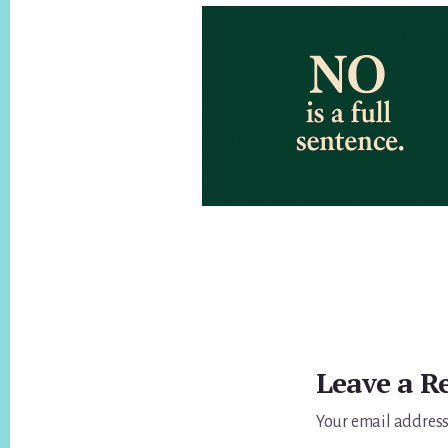
Reader
Interactions
Leave a R
Your email address