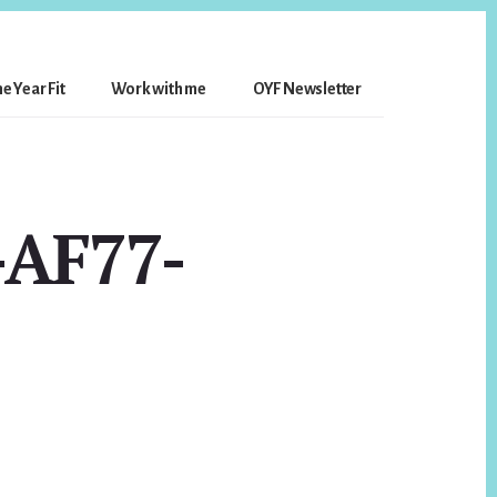
e Year Fit
Work with me
OYF Newsletter
-AF77-