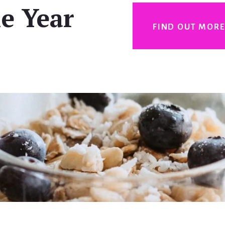
e Year
FIND OUT MOR