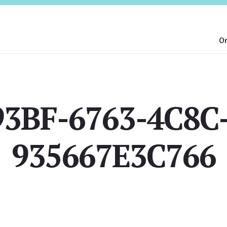
On
3BF-6763-4C8C
935667E3C766