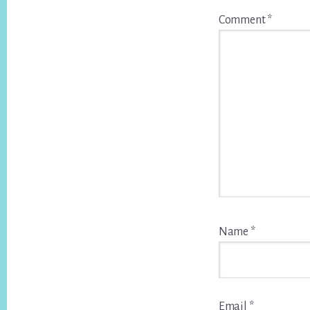
Comment
*
Name
*
Email
*