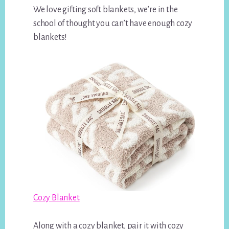
We love gifting soft blankets, we’re in the
school of thought you can’t have enough cozy
blankets!
Cozy Blanket
Along with a cozy blanket, pair it with cozy