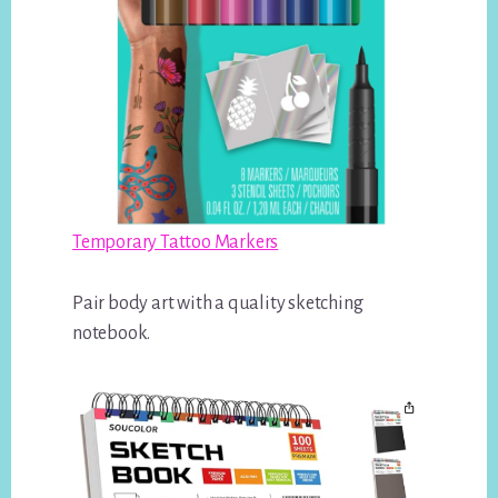
Temporary Tattoo Markers
Pair body art with a quality sketching
notebook.