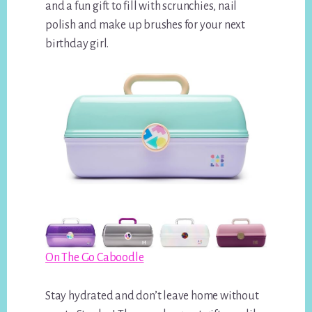
and a fun gift to fill with scrunchies, nail
polish and make up brushes for your next
birthday girl.
On The Go Caboodle
Stay hydrated and don’t leave home without