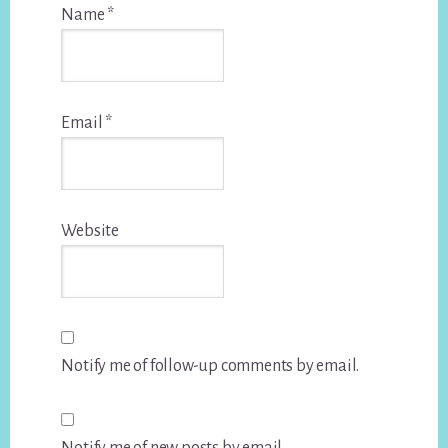
Name
*
Email
*
Website
Notify me of follow-up comments by email.