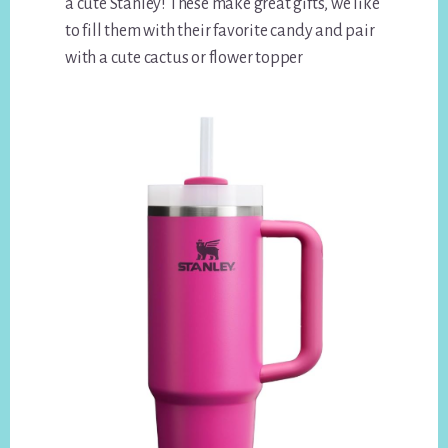
a cute Stanley! These make great gifts, we like
to fill them with their favorite candy and pair
with a cute cactus or flower topper