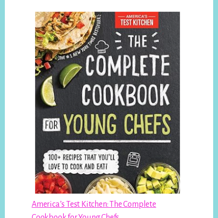
America’s Test Kitchen: The Complete
Cookbook for Young Chefs