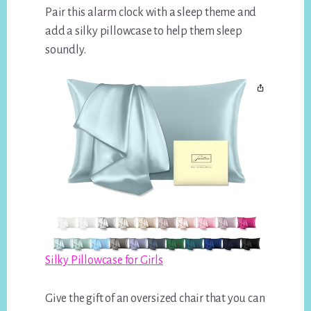
Pair this alarm clock with a sleep theme and
add a silky pillowcase to help them sleep
soundly.
Silky Pillowcase for Girls
Give the gift of an oversized chair that you can