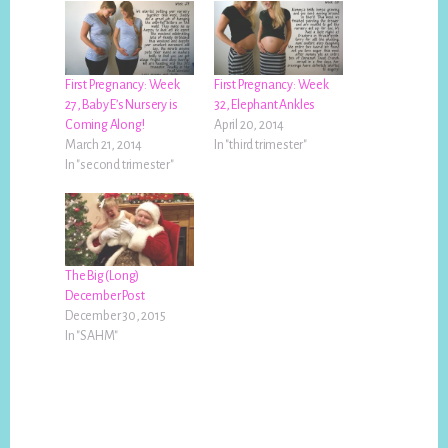
First Pregnancy: Week
First Pregnancy: Week
27, Baby E’s Nursery is
32, Elephant Ankles
Coming Along!
April 20, 2014
March 21, 2014
In "third trimester"
In "second trimester"
The Big (Long)
December Post
December 30, 2015
In "SAHM"