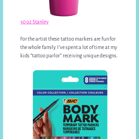
30 oz Stanley
For the artist these tattoo markers are fun for
the whole family. I’ve spent a lot of time at my
kids “tattoo parlor” receiving unique designs.