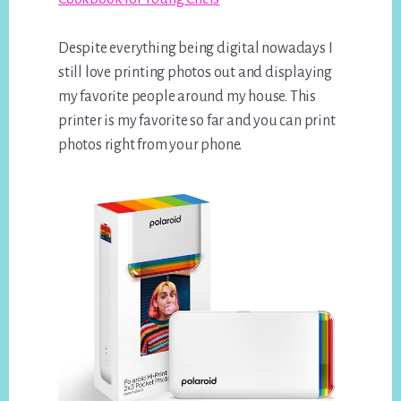
Despite everything being digital nowadays I
still love printing photos out and displaying
my favorite people around my house. This
printer is my favorite so far and you can print
photos right from your phone.