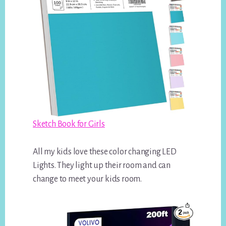
Sketch Book for Girls
All my kids love these color changing LED
Lights. They light up their room and can
change to meet your kids room.