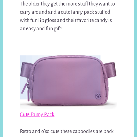
The older they get the more stuff they want to
carry around and a cute fanny pack stuffed
with fun lip gloss and their favorite candy is
an easy and fun gift!
Cute Fanny Pack
Retro and o’so cute these caboodles are back