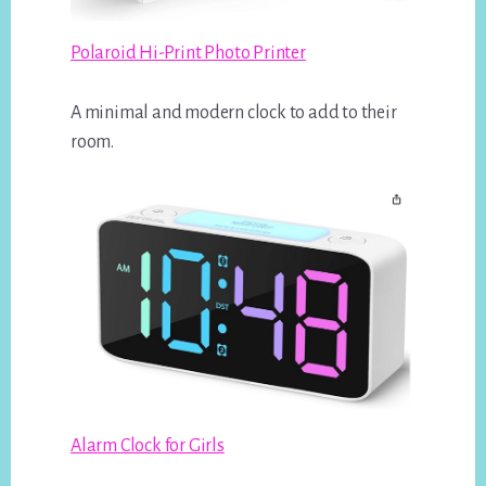
Polaroid Hi-Print Photo Printer
A minimal and modern clock to add to their
room.
Alarm Clock for Girls