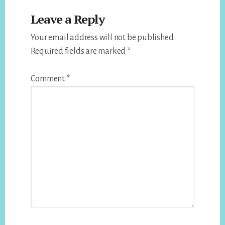
Reader
Leave a Reply
Interactions
Your email address will not be published.
Required fields are marked
*
Comment
*