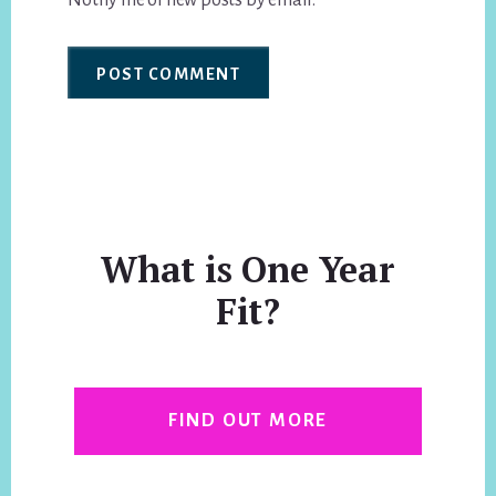
Notify me of new posts by email.
What is One Year
Fit?
FIND OUT MORE