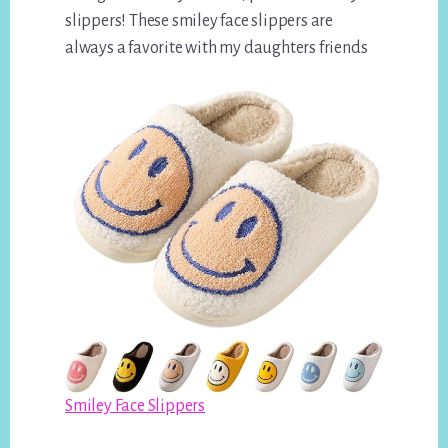
slippers! These smiley face slippers are
always a favorite with my daughters friends
Smiley Face Slippers