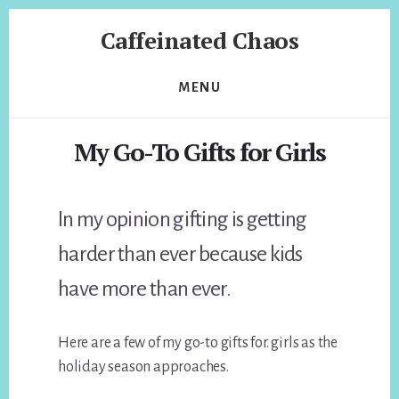
Skip
Skip
Caffeinated Chaos
to
to
content
footer
Health
Coach
MENU
of
Temecula
My Go-To Gifts for Girls
California
In my opinion gifting is getting
harder than ever because kids
have more than ever.
Here are a few of my go-to gifts for. girls as the
holiday season approaches.