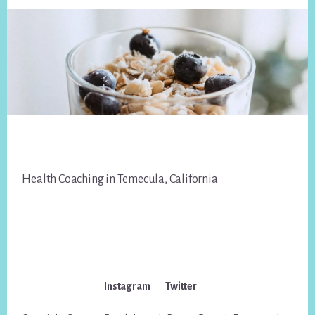
Footer
Health Coaching in Temecula, California
Instagram
Twitter