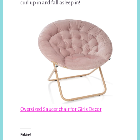
curl up in and fall asleep in!
Oversized Saucer chair for Girls Decor
Related