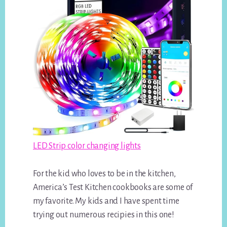
LED Strip color changing lights
For the kid who loves to be in the kitchen,
America’s Test Kitchen cookbooks are some of
my favorite. My kids and I have spent time
trying out numerous recipies in this one!