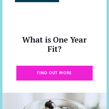
What is One Year
Fit?
FIND OUT MORE