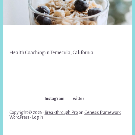
Footer
Health Coaching in Temecula, California
Instagram
Twitter
Copyright © 2026 ·
Breakthrough Pro
on
Genesis Framework
·
WordPress
·
Log in