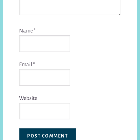
Name
*
Email
*
Website