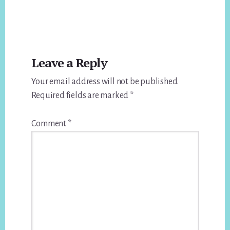
Reader
Leave a Reply
Interactions
Your email address will not be published.
Required fields are marked
*
Comment
*