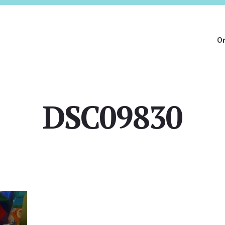
On
DSC09830