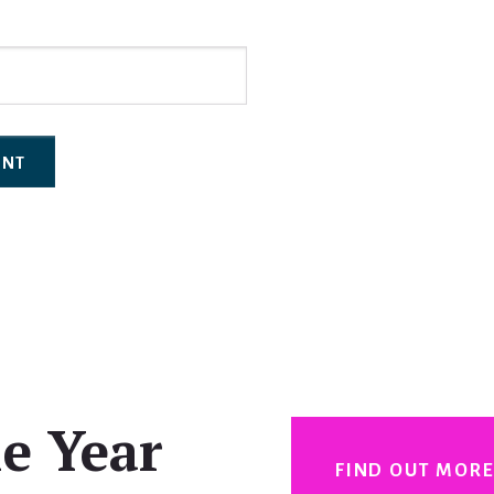
e Year
FIND OUT MOR