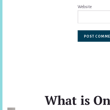
Website
What is On