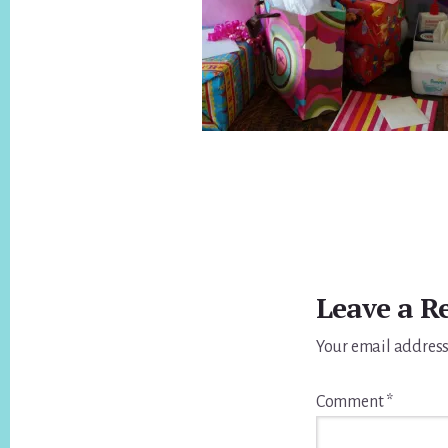
Reader
Interactions
Leave a R
Your email address
Comment
*