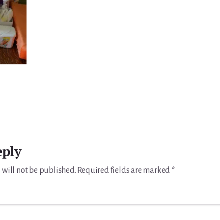
eply
 will not be published.
Required fields are marked
*