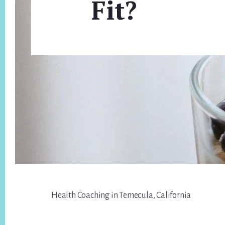
Fit?
Footer
Health Coaching in Temecula, California