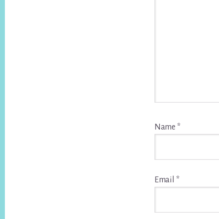
Name
*
Email
*