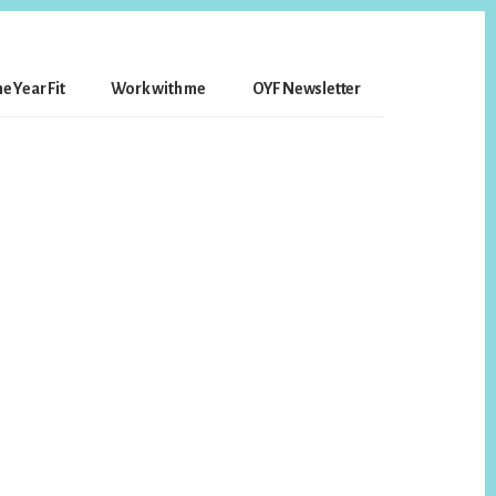
e Year Fit
Work with me
OYF Newsletter