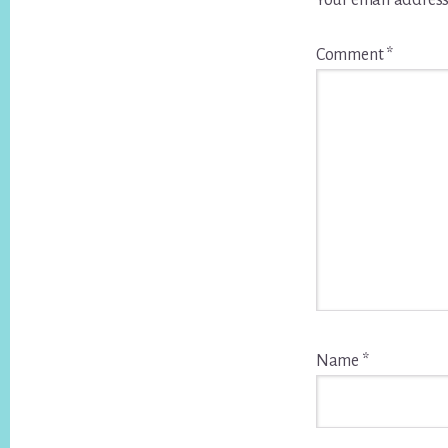
Your email address
Comment
*
Name
*