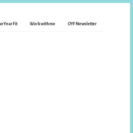
e Year Fit
Work with me
OYF Newsletter