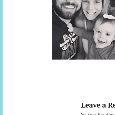
Reader
Interactions
Leave a R