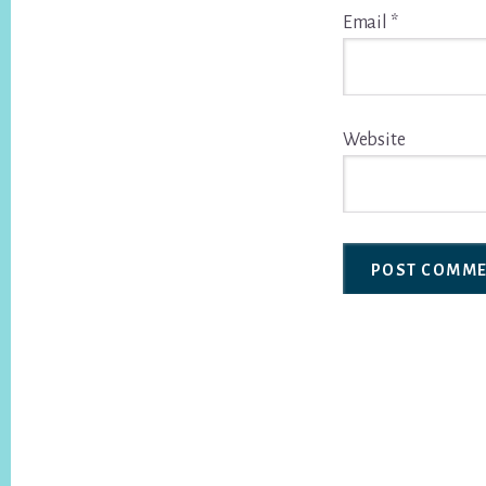
Email
*
Website