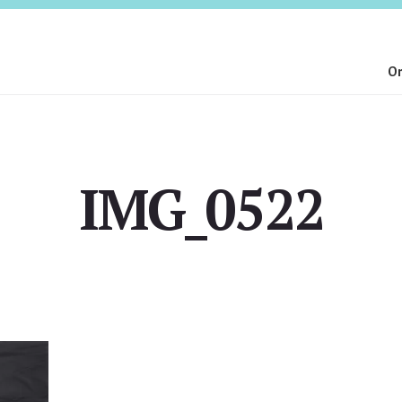
On
IMG_0522