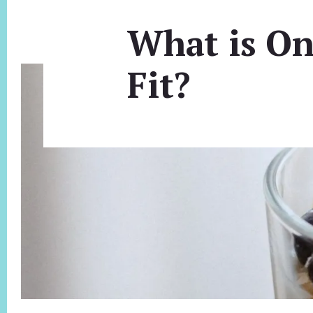
What is On
Fit?