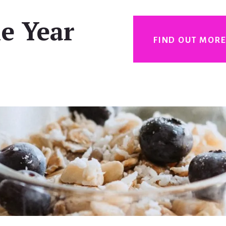
e Year
FIND OUT MOR