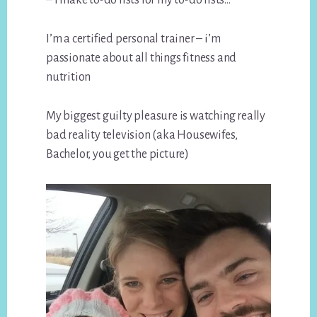
I’m a certified personal trainer – i’m
passionate about all things fitness and
nutrition
My biggest guilty pleasure is watching really
bad reality television (aka Housewifes,
Bachelor, you get the picture)