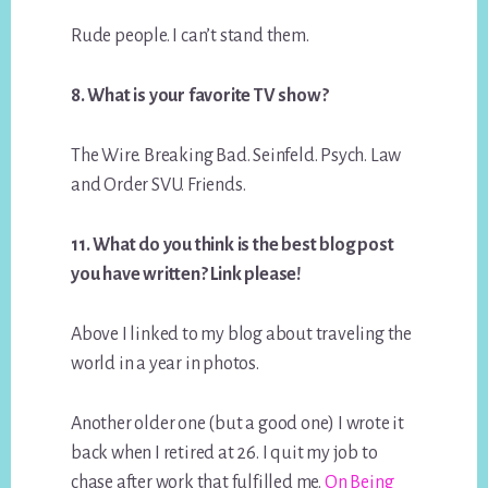
Rude people. I can’t stand them.
8. What is your favorite TV show?
The Wire. Breaking Bad. Seinfeld. Psych. Law
and Order SVU. Friends.
11. What do you think is the best blog post
you have written? Link please!
Above I linked to my blog about traveling the
world in a year in photos.
Another older one (but a good one) I wrote it
back when I retired at 26. I quit my job to
chase after work that fulfilled me.
On Being