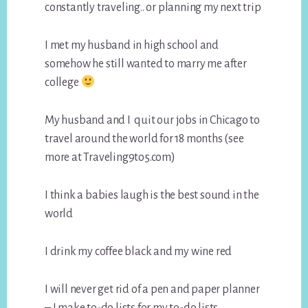
constantly traveling.. or planning my next trip
I met my husband in high school and
somehow he still wanted to marry me after
college
My husband and I quit our jobs in Chicago to
travel around the world for 18 months (see
more at Traveling9to5.com)
I think a babies laugh is the best sound in the
world
I drink my coffee black and my wine red
I will never get rid of a pen and paper planner
– I make to-do lists for my to-do lists…