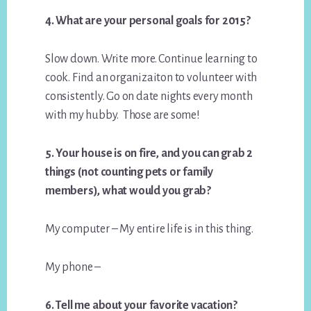
4. What are your personal goals for 2015?
Slow down. Write more. Continue learning to
cook. Find an organizaiton to volunteer with
consistently. Go on date nights every month
with my hubby. Those are some!
5. Your house is on fire, and you can grab 2
things (not counting pets or family
members), what would you grab?
My computer – My entire life is in this thing.
My phone –
6. Tell me about your favorite vacation?