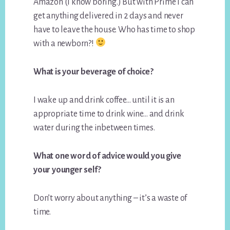
Amazon (I know boring.) But with Prime I can
get anything delivered in 2 days and never
have to leave the house. Who has time to shop
with a newborn?!
What is your beverage of choice?
I wake up and drink coffee… until it is an
appropriate time to drink wine… and drink
water during the inbetween times.
What one word of advice would you give
your younger self?
Don’t worry about anything – it’s a waste of
time.