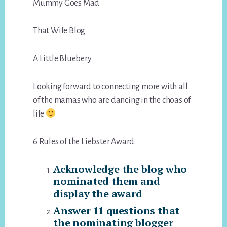
Mummy Goes Mad
That Wife Blog
A Little Bluebery
Looking forward to connecting more with all
of the mamas who are dancing in the choas of
life
6 Rules of the Liebster Award:
Acknowledge the blog who
nominated them and
display the award
Answer 11 questions that
the nominating blogger