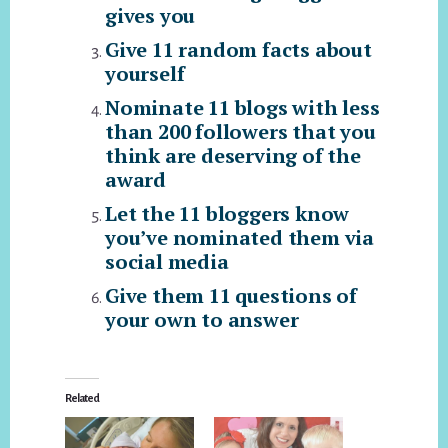
gives you
Give 11 random facts about
yourself
Nominate 11 blogs with less
than 200 followers that you
think are deserving of the
award
Let the 11 bloggers know
you’ve nominated them via
social media
Give them 11 questions of
your own to answer
Related