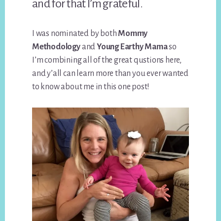
and for that I’m grateful.
I was nominated by both
Mommy
Methodology
and
Young Earthy Mama
so
I’m combining all of the great qustions here,
and y’all can learn more than you ever wanted
to know about me in this one post!