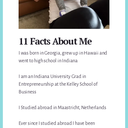
11 Facts About Me
I was born in Georgia, grew up in Hawaii and
went to high school in Indiana
I am an Indiana University Grad in
Entrepreneurship at the Kelley School of
Business
I Studied abroad in Maastricht, Netherlands
Ever since I studied abroad I have been