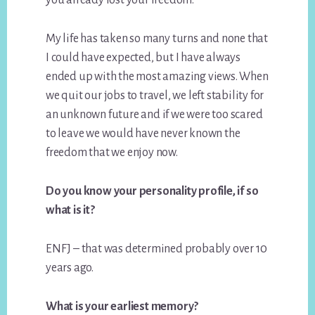
My life has taken so many turns and none that
I could have expected, but I have always
ended up with the most amazing views. When
we quit our jobs to travel, we left stability for
an unknown future and if we were too scared
to leave we would have never known the
freedom that we enjoy now.
Do you know your personality profile, if so
what is it?
ENFJ – that was determined probably over 10
years ago.
What is your earliest memory?