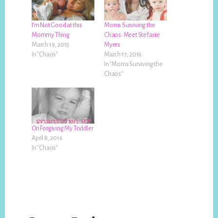
I’m Not Good at this
Moms Surviving the
Mommy Thing
Chaos: Meet Stefanie
March 19, 2015
Myers
In "Chaos"
March 17, 2016
In "Moms Surviving the
Chaos"
On Forgiving My Toddler
April 8, 2016
In "Chaos"
Reader