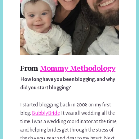
From
Mommy Methodology
How long have you been blogging, and why
did you start blogging?
I started blogging back in 2008 on my first
blog:
BubblyBride
. It was all wedding all the
time. I was a wedding coordinator at the time,
and helping brides get through the stress of
the day was near and dear to my heart. Next,