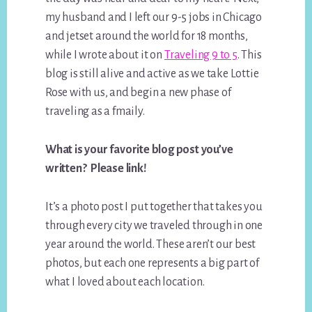
my husband and I left our 9-5 jobs in Chicago
and jetset around the world for 18 months,
while I wrote about it on
Traveling 9 to 5
. This
blog is still alive and active as we take Lottie
Rose with us, and begin a new phase of
traveling as a fmaily.
What is your favorite blog post you’ve
written? Please link!
It’s a photo post I put together that takes you
through every city we traveled through in one
year around the world. These aren’t our best
photos, but each one represents a big part of
what I loved about each location.