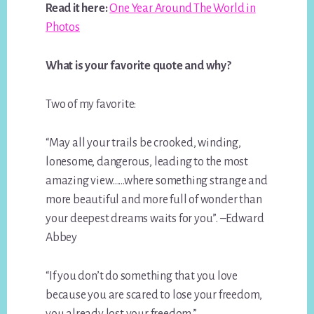
Read it here:
One Year Around The World in
Photos
What is your favorite quote and why?
Two of my favorite:
“May all your trails be crooked, winding,
lonesome, dangerous, leading to the most
amazing view……where something strange and
more beautiful and more full of wonder than
your deepest dreams waits for you”. –Edward
Abbey
“If you don’t do something that you love
because you are scared to lose your freedom,
you already lost your freedom.”