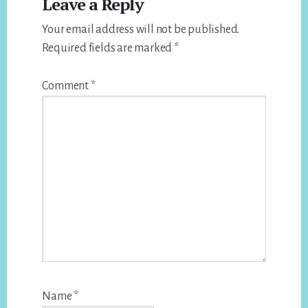
Leave a Reply
Interactions
Your email address will not be published.
Required fields are marked
*
Comment
*
Name
*