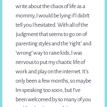
write about the chaos of life as a
mommy, I would be lying if I didn’t
tell you I hesitated. With all of the
judgment that seems to go on of
parenting styles and the ‘right’ and
‘wrong’ way to raise kids, I was
nervous to put my chaotic life of
work and play on the internet. It’s
only been a few months, so maybe
Im speaking too soon, but I’ve
been welcomed by so many of you