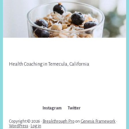
Footer
Health Coaching in Temecula, California
Instagram
Twitter
Copyright © 2026 ·
Breakthrough Pro
on
Genesis Framework
·
WordPress
·
Log in