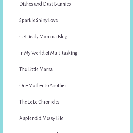
Dishes and Dust Bunnies
Sparkle Shiny Love
Get Realy Momma Blog
In My World of Multitasking
The Little Mama
One Mother to Another
The LoLo Chronicles
A splendid Messy Life