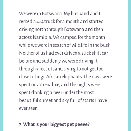
We were in Botswana. My husband and I
rented a 4×4 truck for a month and started
driving north through Botswana and then
across Namibia. We camped for the month
while we were in search of wildlife in the bush.
Neither of us had ever driven a stick shift car
before and suddenly we were driving it
through 3 feet of sand trying to not get too
close to huge African elephants. The days were
spent on adrenaline, and the nights were
spent drinking a beer under the most
beautiful sunset and sky full of starts I have
ever seen.
7. What is your biggest pet peeve?