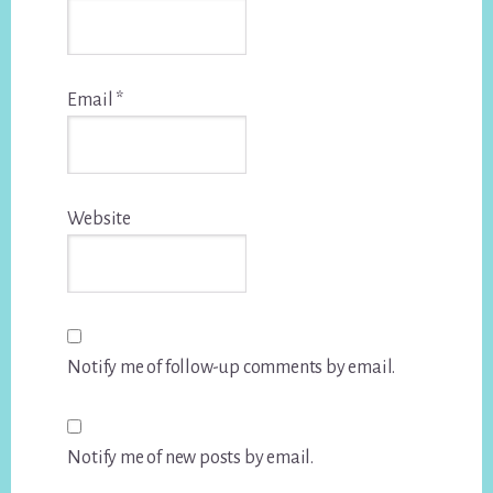
Email
*
Website
Notify me of follow-up comments by email.
Notify me of new posts by email.