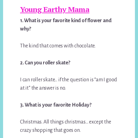
Young Earthy Mama
1. What is your favorite kind of flower and
why?
The kind that comes with chocolate.
2. Can you roller skate?
I can roller skate… if the question is “am I good
at it” the answer is no.
3. What is your favorite Holiday?
Christmas. All things christmas… except the
crazy shopping that goes on.