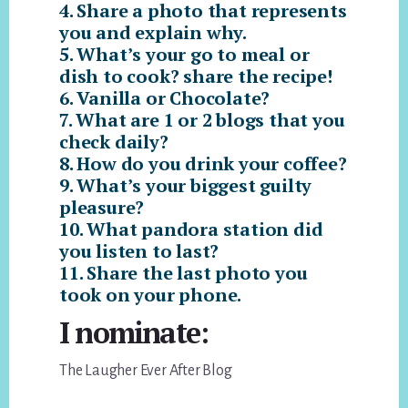
4. Share a photo that represents
you and explain why.
5. What’s your go to meal or
dish to cook? share the recipe!
6. Vanilla or Chocolate?
7. What are 1 or 2 blogs that you
check daily?
8. How do you drink your coffee?
9. What’s your biggest guilty
pleasure?
10. What pandora station did
you listen to last?
11. Share the last photo you
took on your phone.
I nominate:
The Laugher Ever After Blog