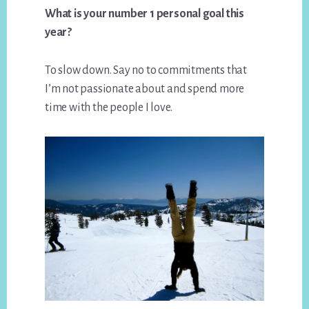
What is your number 1 personal goal this
year?
To slow down. Say no to commitments that
I’m not passionate about and spend more
time with the people I love.