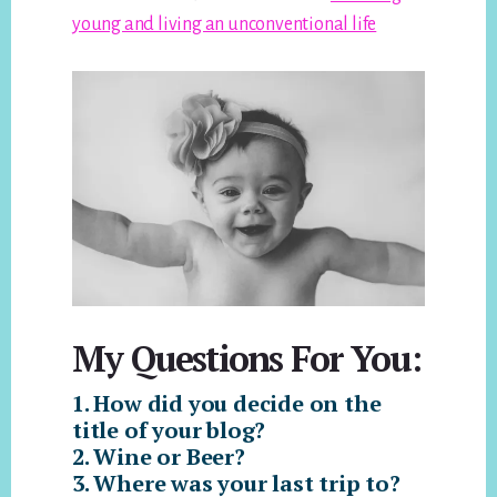
young and living an unconventional life
My Questions For You:
1. How did you decide on the
title of your blog?
2. Wine or Beer?
3. Where was your last trip to?