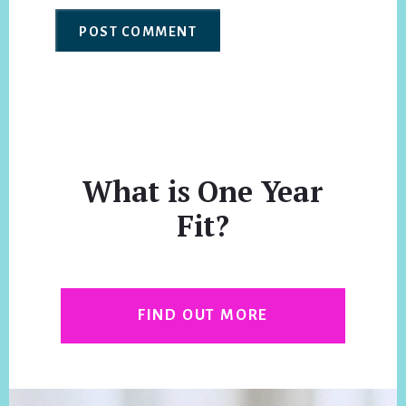
What is One Year
Fit?
FIND OUT MORE