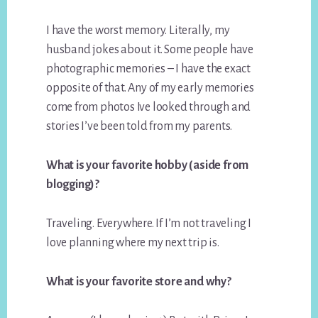
I have the worst memory. Literally, my
husband jokes about it. Some people have
photographic memories – I have the exact
opposite of that. Any of my early memories
come from photos Ive looked through and
stories I’ve been told from my parents.
What is your favorite hobby (aside from
blogging)?
Traveling. Everywhere. If I’m not traveling I
love planning where my next trip is.
What is your favorite store and why?