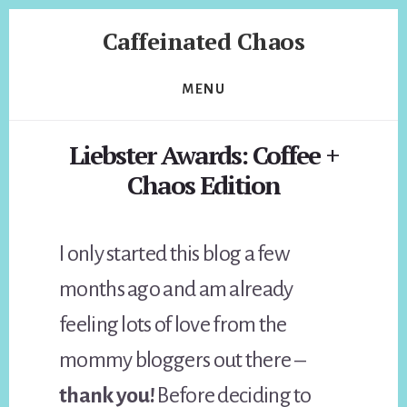
Skip
Skip
Caffeinated Chaos
to
to
content
footer
Health
Coach
MENU
of
Temecula
Liebster Awards: Coffee +
California
Chaos Edition
I only started this blog a few
months ago and am already
feeling lots of love from the
mommy bloggers out there –
thank you!
Before deciding to