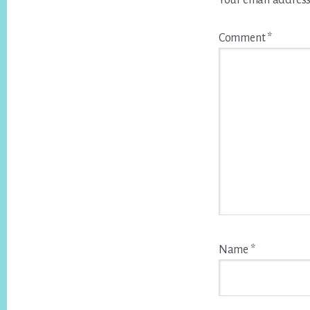
Your email address
Comment
*
Name
*