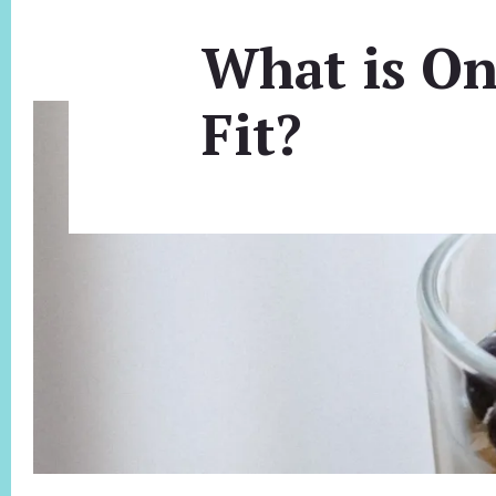
What is On
Fit?