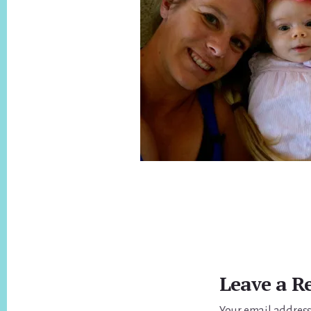
Reader
Interactions
Leave a R