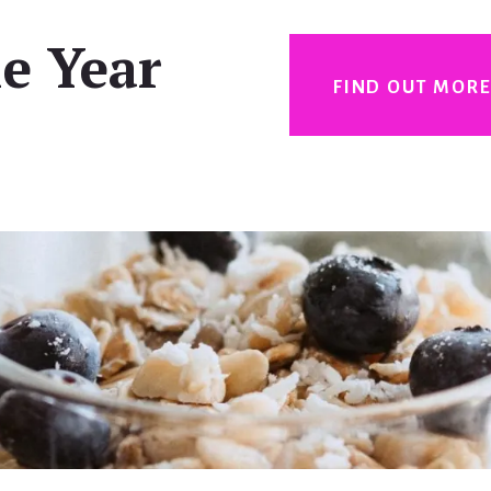
e Year
FIND OUT MOR