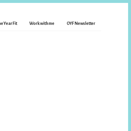
e Year Fit
Work with me
OYF Newsletter