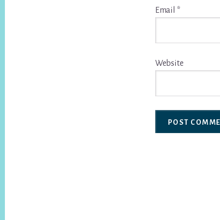
Email
*
Website