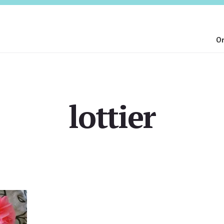
On
lottier