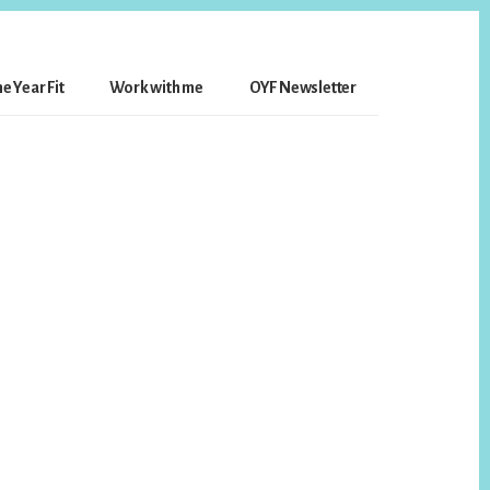
e Year Fit
Work with me
OYF Newsletter