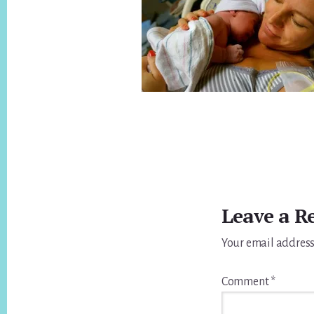
Reader
Interactions
Leave a R
Your email address
Comment
*