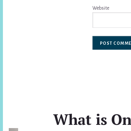
Website
What is On