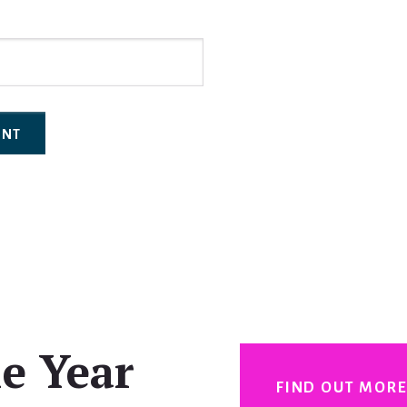
e Year
FIND OUT MOR