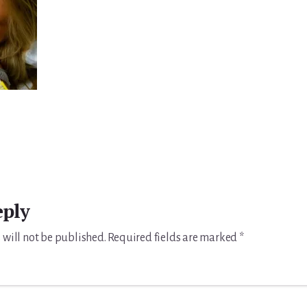
eply
 will not be published.
Required fields are marked
*