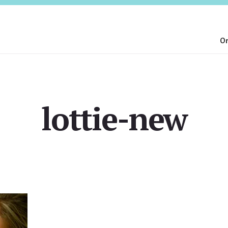
On
lottie-new