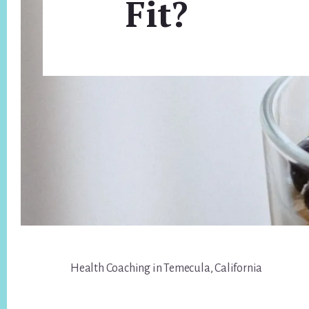
Fit?
Footer
Health Coaching in Temecula, California