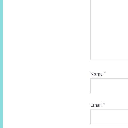
Name
*
Email
*