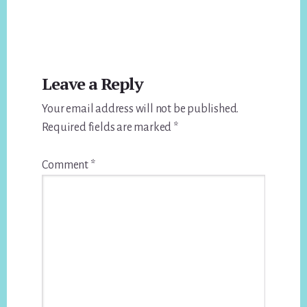
Reader
Leave a Reply
Interactions
Your email address will not be published.
Required fields are marked
*
Comment
*