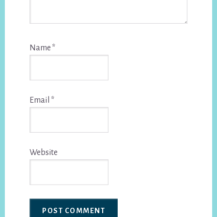
Name
*
Email
*
Website