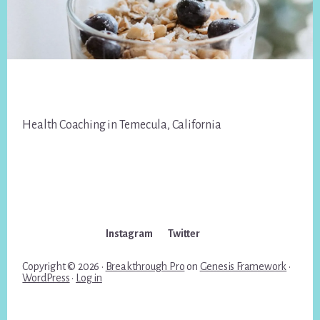
Footer
Health Coaching in Temecula, California
Instagram
Twitter
Copyright © 2026 ·
Breakthrough Pro
on
Genesis Framework
·
WordPress
·
Log in