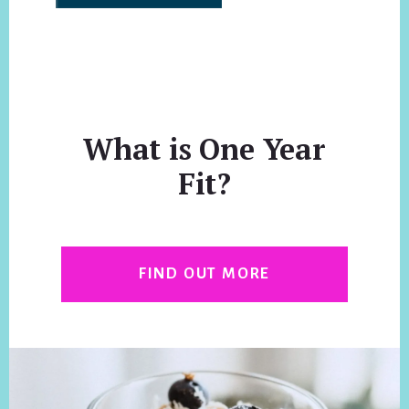
What is One Year
Fit?
FIND OUT MORE