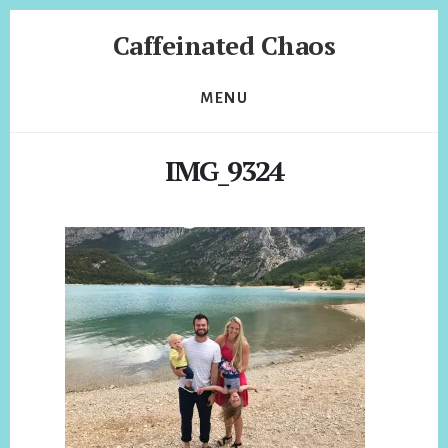
Skip
Skip
Caffeinated Chaos
to
to
content
footer
Health
Coach
MENU
of
Temecula
IMG_9324
California