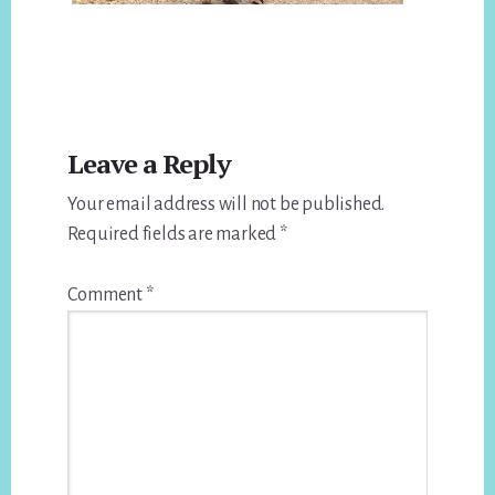
Reader
Leave a Reply
Interactions
Your email address will not be published.
Required fields are marked
*
Comment
*