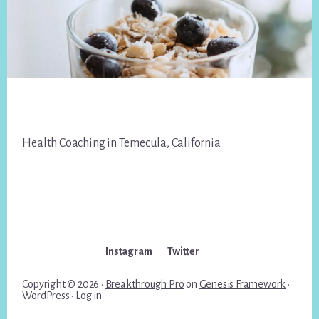
Footer
Health Coaching in Temecula, California
Instagram
Twitter
Copyright © 2026 ·
Breakthrough Pro
on
Genesis Framework
·
WordPress
·
Log in