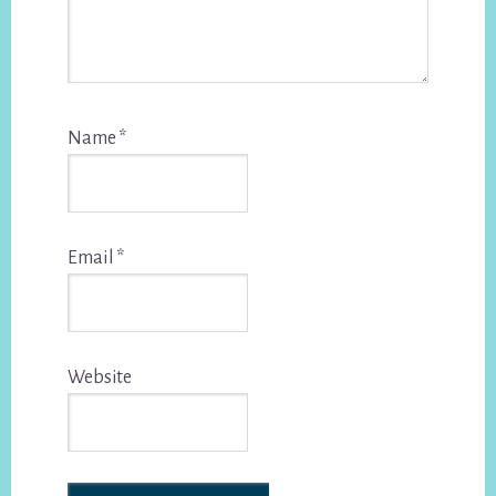
Name
*
Email
*
Website