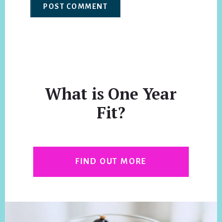
What is One Year
Fit?
FIND OUT MORE