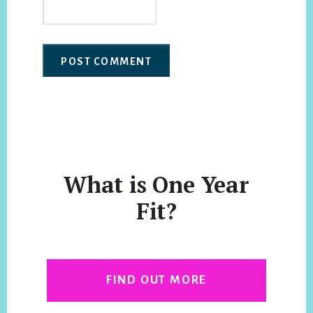
What is One Year
Fit?
FIND OUT MORE