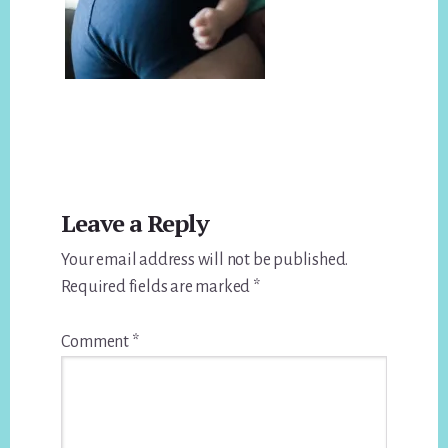
Reader
Leave a Reply
Interactions
Your email address will not be published.
Required fields are marked
*
Comment
*