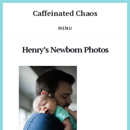
Skip
Skip
Caffeinated Chaos
to
to
content
footer
Health
Coach
MENU
of
Temecula
Henry’s Newborn Photos
California