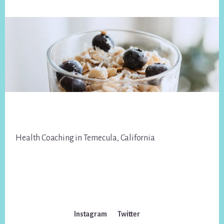
Footer
Health Coaching in Temecula, California
Instagram
Twitter