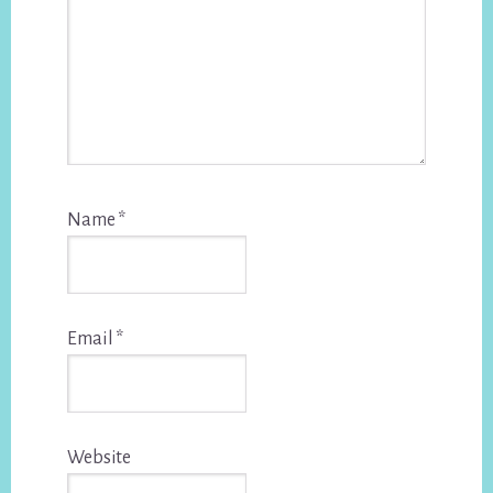
Name
*
Email
*
Website