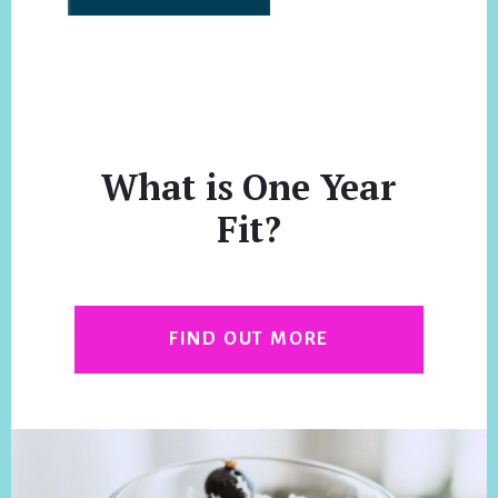
What is One Year
Fit?
FIND OUT MORE