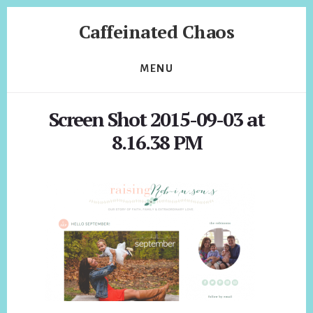
Skip
Skip
Caffeinated Chaos
to
to
content
footer
Health
Coach
MENU
of
Temecula
Screen Shot 2015-09-03 at
California
8.16.38 PM