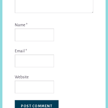
Name
*
Email
*
Website