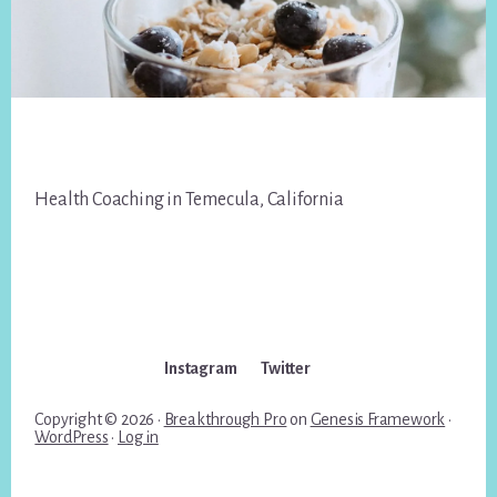
Footer
Health Coaching in Temecula, California
Instagram
Twitter
Copyright © 2026 ·
Breakthrough Pro
on
Genesis Framework
·
WordPress
·
Log in