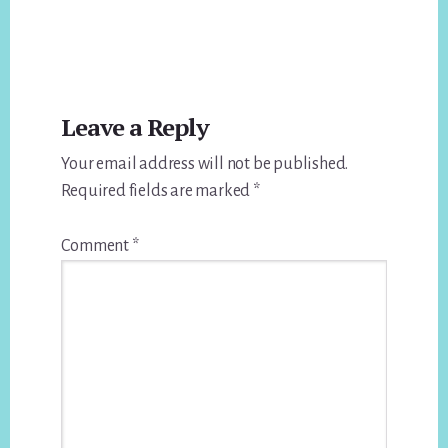
Reader
Leave a Reply
Interactions
Your email address will not be published.
Required fields are marked
*
Comment
*