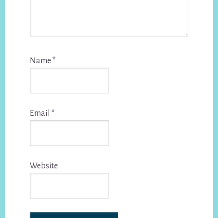
Name
*
Email
*
Website