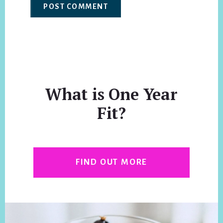
What is One Year
Fit?
FIND OUT MORE