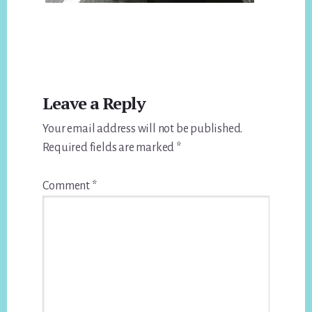
Reader
Leave a Reply
Interactions
Your email address will not be published.
Required fields are marked
*
Comment
*