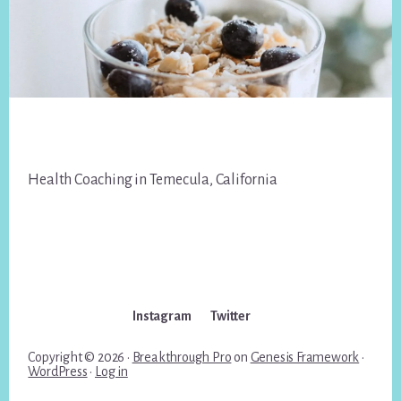
Footer
Health Coaching in Temecula, California
Instagram
Twitter
Copyright © 2026 ·
Breakthrough Pro
on
Genesis Framework
·
WordPress
·
Log in