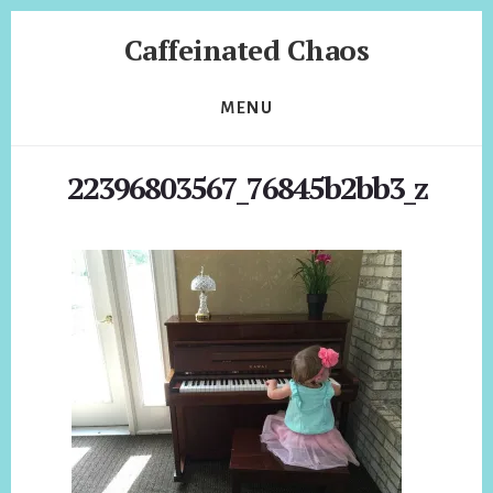
Skip
Skip
Caffeinated Chaos
to
to
content
footer
Health
Coach
MENU
of
Temecula
22396803567_76845b2bb3_z
California