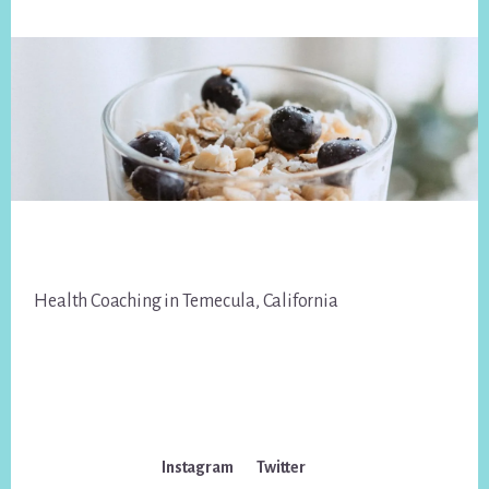
Footer
Health Coaching in Temecula, California
Instagram
Twitter