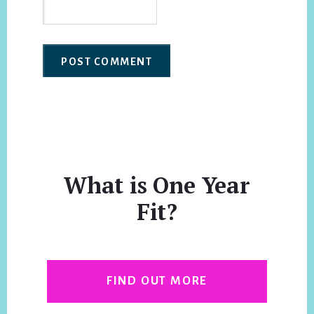
What is One Year
Fit?
FIND OUT MORE