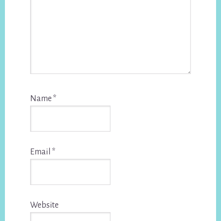
Name
*
Email
*
Website