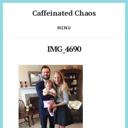
Skip
Skip
Caffeinated Chaos
to
to
content
footer
Health
Coach
MENU
of
Temecula
IMG_4690
California