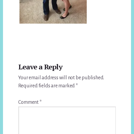
Reader
Leave a Reply
Interactions
Your email address will not be published.
Required fields are marked
*
Comment
*