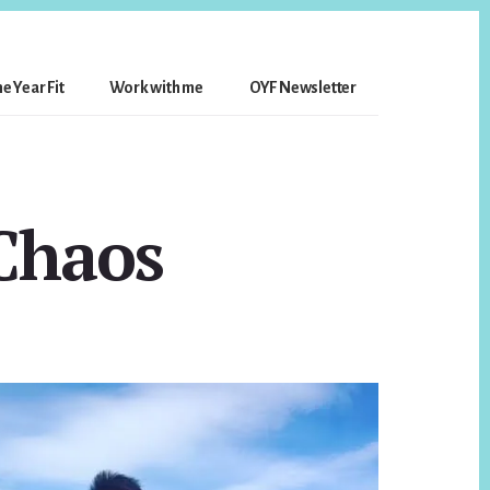
e Year Fit
Work with me
OYF Newsletter
Chaos