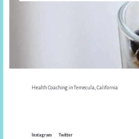
Footer
Health Coaching in Temecula, California
Instagram
Twitter