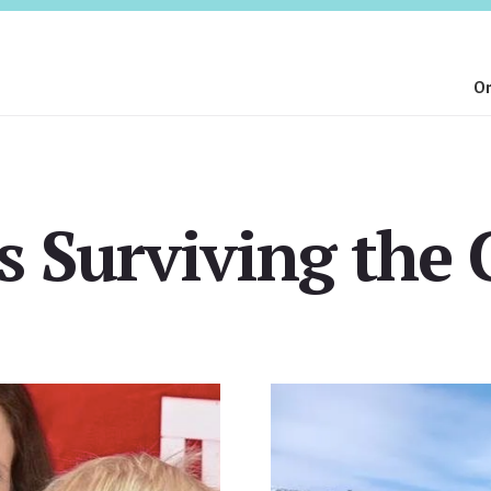
On
 Surviving the 