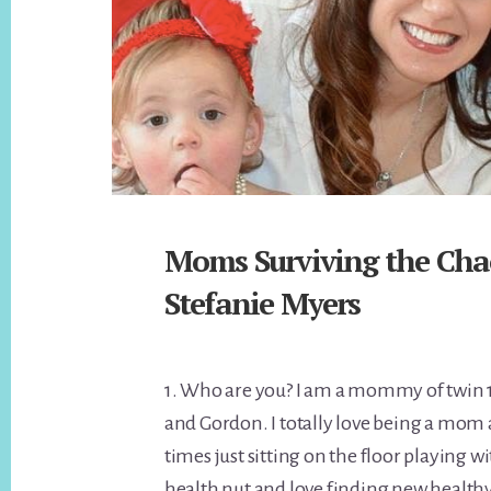
Moms Surviving the Cha
Stefanie Myers
1. Who are you? I am a mommy of twin 1
and Gordon. I totally love being a mom 
times just sitting on the floor playing w
health nut and love finding new healthy