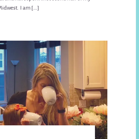
 Midwest. I am […]