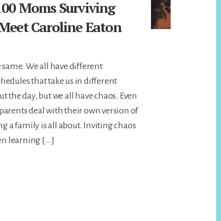
 100 Moms Surviving
 Meet Caroline Eaton
e same. We all have different
edules that take us in different
t the day, but we all have chaos. Even
arents deal with their own version of
ng a family is all about. Inviting chaos
en learning […]