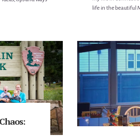
life in the beautiful
 Chaos: