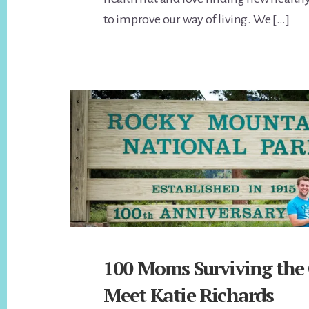
to improve our way of living. We […]
100 Moms Surviving the
Meet Katie Richards