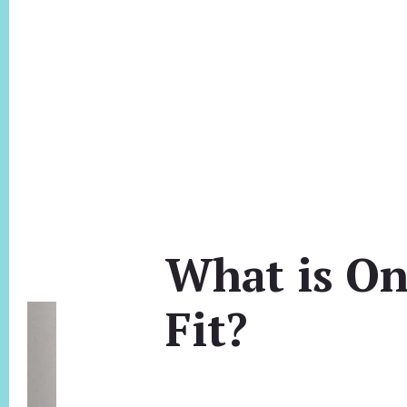
What is On
Fit?