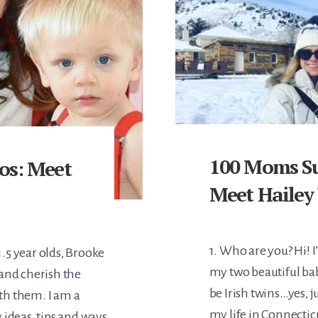
100 Moms Su
os: Meet
Meet Hailey
1. Who are you? Hi! 
.5 year olds, Brooke
my two beautiful ba
and cherish the
be Irish twins…yes, ju
ith them. I am a
my life in Connectic
 ideas, tips and ways