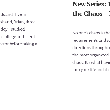
New Series:
the Chaos –
s and I live in
sband, Brian, three
ddy. I studied
No one’s chaos is th
n college and spent
requirements and sch
ector before taking a
directions throughou
the most organized p
chaos. It’s what havi
into your life and th