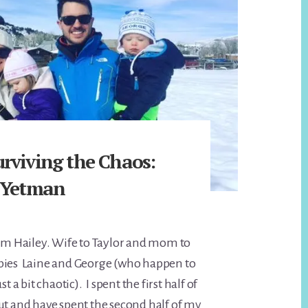
rviving the Chaos:
 Yetman
I’m Hailey. Wife to Taylor and mom to
bies Laine and George (who happen to
st a bit chaotic). I spent the first half of
ut and have spent the second half of my