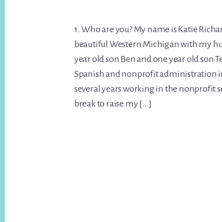
1. Who are you? My name is Katie Richard
beautiful Western Michigan with my hu
year old son Ben and one year old son Te
Spanish and nonprofit administration i
several years working in the nonprofit s
break to raise my […]