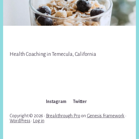
Footer
Health Coaching in Temecula, California
Instagram
Twitter
Copyright © 2026 ·
Breakthrough Pro
on
Genesis Framework
·
WordPress
·
Log in