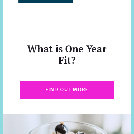
What is One Year
Fit?
FIND OUT MORE