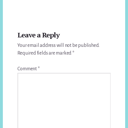
Reader
Leave a Reply
Interactions
Your email address will not be published.
Required fields are marked
*
Comment
*