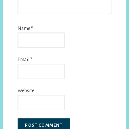
Name
*
Email
*
Website