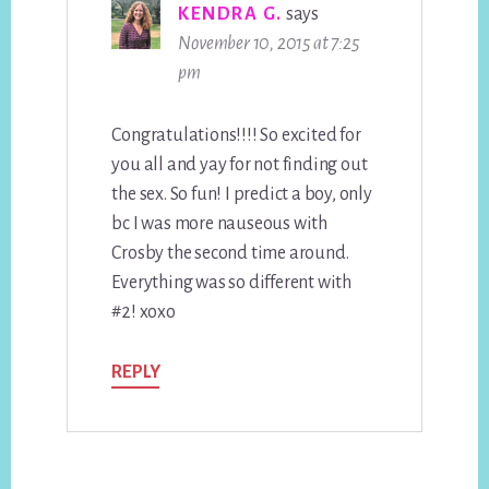
KENDRA G.
says
November 10, 2015 at 7:25
pm
Congratulations!!!! So excited for
you all and yay for not finding out
the sex. So fun! I predict a boy, only
bc I was more nauseous with
Crosby the second time around.
Everything was so different with
#2! xoxo
REPLY