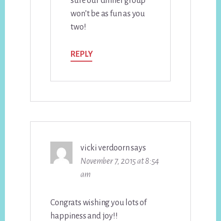
sure our dinner group
won’t be as fun as you
two!
REPLY
vicki verdoorn
says
November 7, 2015 at 8:54
am
Congrats wishing you lots of
happiness and joy!!