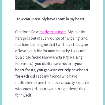
How can I possibly have room in my heart.
Charlotte Rose
made me a mom
. My love for
her spills out of every ounce of my being, and
it is hard to imagine that I will have that type
of love available for another baby. I was told
by a close friend (
ahem
Krista R @ Raising
Robinsons),
you don’t make room in your
heart for #2, you grow an entirely new heart
for each kid
. I see my friends who have
multiple kids and their love capacity expands
with each kid, I can’t wait to experience this
for myself.