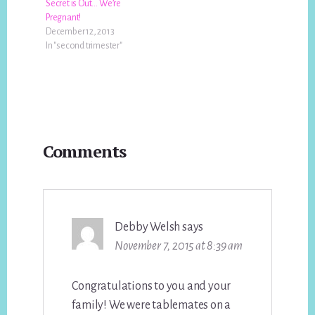
Secret is Out… We’re
Pregnant!
December 12, 2013
In "second trimester"
Reader
Comments
Interactions
Debby Welsh
says
November 7, 2015 at 8:39 am
Congratulations to you and your
family! We were tablemates on a