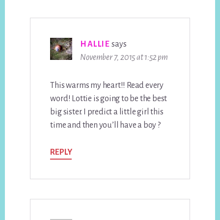
HALLIE
says
November 7, 2015 at 1:52 pm
This warms my heart!! Read every
word! Lottie is going to be the best
big sister. I predict a little girl this
time and then you’ll have a boy ?
REPLY