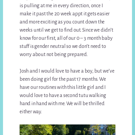
is pulling at me in every direction, once I
make it past the 20 week appt it gets easier
and more exciting as you count down the
weeks until we get to find out. Since we didn’t
know for our first, all of our 0 – 3 month baby
stuff is gender neutral so we don’t need to
worry about not being prepared.
Josh and I would love to have a boy, but we’ve
been doing girl for the past 17 months. We
have our routines with this little girl and I
would love to have a second tutu walking
hand in hand with me. We will be thrilled
either way.