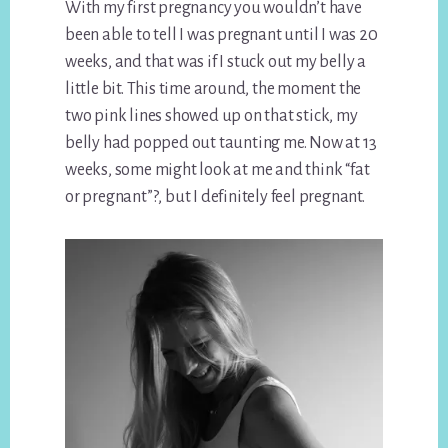
With my first pregnancy you wouldn’t have
been able to tell I was pregnant until I was 20
weeks, and that was if I stuck out my belly a
little bit. This time around, the moment the
two pink lines showed up on that stick, my
belly had popped out taunting me. Now at 13
weeks, some might look at me and think “fat
or pregnant”?, but I definitely feel pregnant.