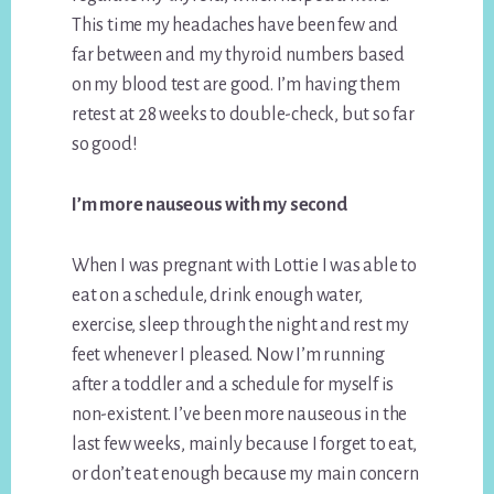
This time my headaches have been few and
far between and my thyroid numbers based
on my blood test are good. I’m having them
retest at 28 weeks to double-check, but so far
so good!
I’m more nauseous with my second
When I was pregnant with Lottie I was able to
eat on a schedule, drink enough water,
exercise, sleep through the night and rest my
feet whenever I pleased. Now I’m running
after a toddler and a schedule for myself is
non-existent. I’ve been more nauseous in the
last few weeks, mainly because I forget to eat,
or don’t eat enough because my main concern