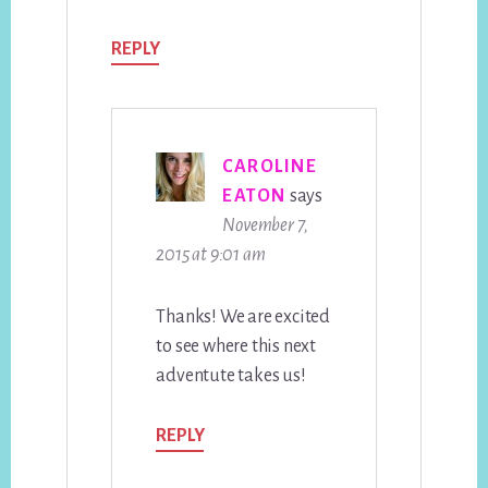
REPLY
CAROLINE
EATON
says
November 7,
2015 at 9:01 am
Thanks! We are excited
to see where this next
adventute takes us!
REPLY