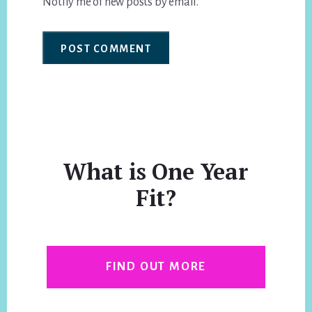
Notify me of new posts by email.
What is One Year
Fit?
FIND OUT MORE