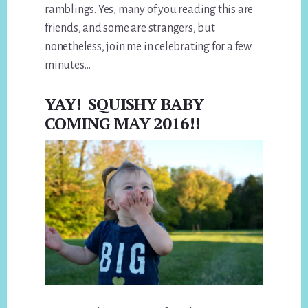
ramblings. Yes, many of you reading this are
friends, and some are strangers, but
nonetheless, join me in celebrating for a few
minutes…
YAY! SQUISHY BABY
COMING MAY 2016!!