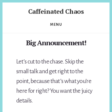
Skip
Skip
Caffeinated Chaos
to
to
content
footer
Health
Coach
MENU
of
Temecula
Big Announcement!
California
Let’s cut to the chase. Skip the
small talk and get right to the
point, because that’s what you’re
here for right? You want the juicy
details.