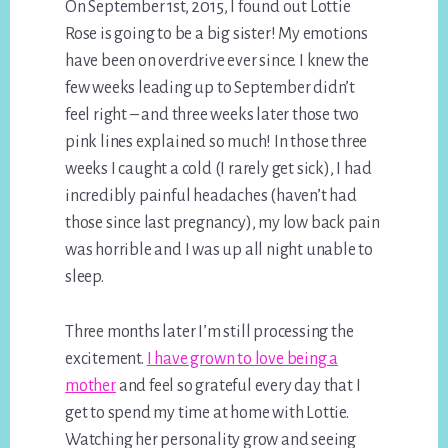
On September 1st, 2015, I found out Lottie
Rose is going to be a big sister! My emotions
have been on overdrive ever since. I knew the
few weeks leading up to September didn’t
feel right – and three weeks later those two
pink lines explained so much! In those three
weeks I caught a cold (I rarely get sick), I had
incredibly painful headaches (haven’t had
those since last pregnancy), my low back pain
was horrible and I was up all night unable to
sleep.
Three months later I’m still processing the
excitement.
I have grown to love being a
mother
and feel so grateful every day that I
get to spend my time at home with Lottie.
Watching her personality grow and seeing