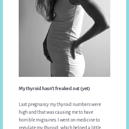
My thyroid hasn’t freaked out (yet)
Last pregnancy my thyroid numbers were
high and that was causing me to have
horrible migraines. I went on medicine to
regulate my thyroid, which helped a little.