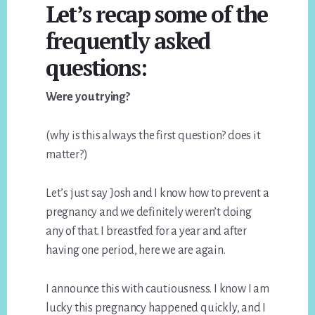
Let’s recap some of the
frequently asked
questions:
Were you trying?
(why is this always the first question? does it
matter?)
Let’s just say Josh and I know how to prevent a
pregnancy and we definitely weren’t doing
any of that. I breastfed for a year and after
having one period, here we are again.
I announce this with cautiousness. I know I am
lucky this pregnancy happened quickly, and I