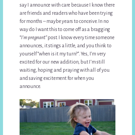
say I announce with care because I know there
are friends and readers who have been trying
for months – maybe years to conceive. In no
way do I want this to come off as a bragging
“
I’m pregnant”
post. I know every time someone
announces, it stings a little, and you think to
yourself “when is it my turn?”. Yes, I’m very
excited for our new addition, but I’m still
waiting, hoping and praying with all of you
and saving excitement for when you
announce.