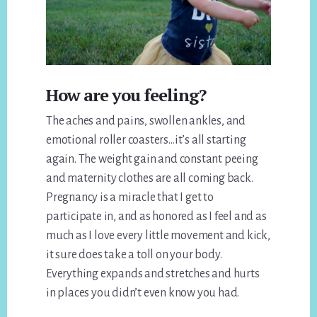
How are you feeling?
The aches and pains, swollen ankles, and
emotional roller coasters…it’s all starting
again. The weight gain and constant peeing
and maternity clothes are all coming back.
Pregnancy is a miracle that I get to
participate in, and as honored as I feel and as
much as I love every little movement and kick,
it sure does take a toll on your body.
Everything expands and stretches and hurts
in places you didn’t even know you had.