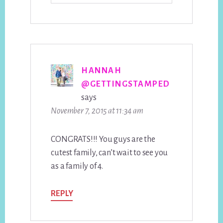
HANNAH
@GETTINGSTAMPED
says
November 7, 2015 at 11:34 am
CONGRATS!!! You guys are the
cutest family, can’t wait to see you
as a family of 4.
REPLY