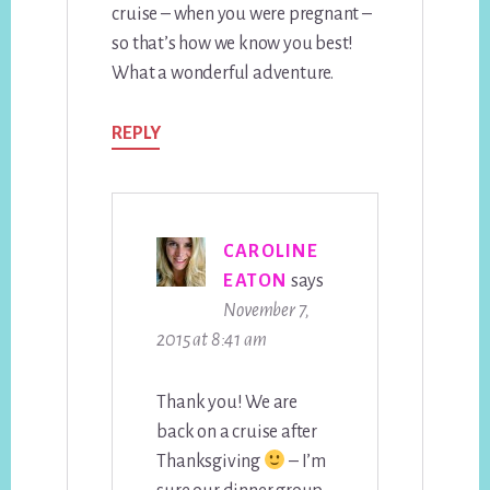
cruise – when you were pregnant –
so that’s how we know you best!
What a wonderful adventure.
REPLY
CAROLINE
EATON
says
November 7,
2015 at 8:41 am
Thank you! We are
back on a cruise after
Thanksgiving
– I’m