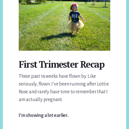
First Trimester Recap
These past 14 weeks have flown by. Like
seriously, flown. I’ve been running after Lottie
Rose and rarely have time to remember that I
am actually pregnant.
I’m showing a lot earlier.