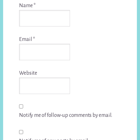
Name
*
Email
*
Website
Notify me of follow-up comments by email.