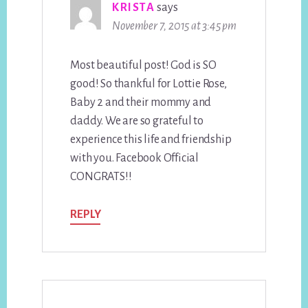
KRISTA
says
November 7, 2015 at 3:45 pm
Most beautiful post! God is SO
good! So thankful for Lottie Rose,
Baby 2 and their mommy and
daddy. We are so grateful to
experience this life and friendship
with you. Facebook Official
CONGRATS!!
REPLY