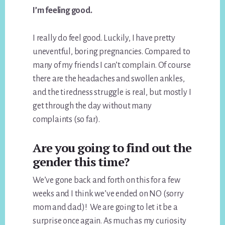
I’m feeling good.
I really do feel good. Luckily, I have pretty
uneventful, boring pregnancies. Compared to
many of my friends I can’t complain. Of course
there are the headaches and swollen ankles,
and the tiredness struggle is real, but mostly I
get through the day without many
complaints (so far).
Are you going to find out the
gender this time?
We’ve gone back and forth on this for a few
weeks and I think we’ve ended on NO (sorry
mom and dad)! We are going to let it be a
surprise once again. As much as my curiosity