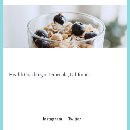
Footer
Health Coaching in Temecula, California
Instagram
Twitter