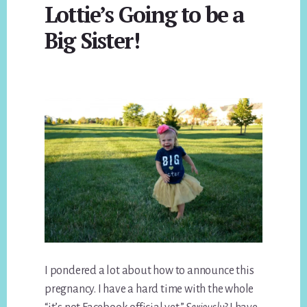
Lottie’s Going to be a
Big Sister!
I pondered a lot about how to announce this
pregnancy. I have a hard time with the whole