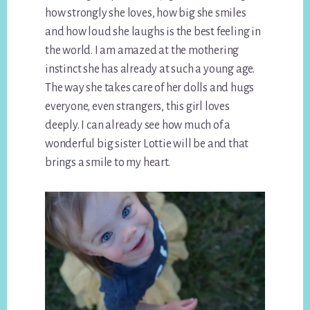
how strongly she loves, how big she smiles
and how loud she laughs is the best feeling in
the world. I am amazed at the mothering
instinct she has already at such a young age.
The way she takes care of her dolls and hugs
everyone, even strangers, this girl loves
deeply. I can already see how much of a
wonderful big sister Lottie will be and that
brings a smile to my heart.