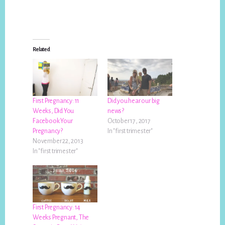
Related
First Pregnancy: 11
Did you hear our big
Weeks, Did You
news?
Facebook Your
October 17, 2017
Pregnancy?
In "first trimester"
November 22, 2013
In "first trimester"
First Pregnancy: 14
Weeks Pregnant, The