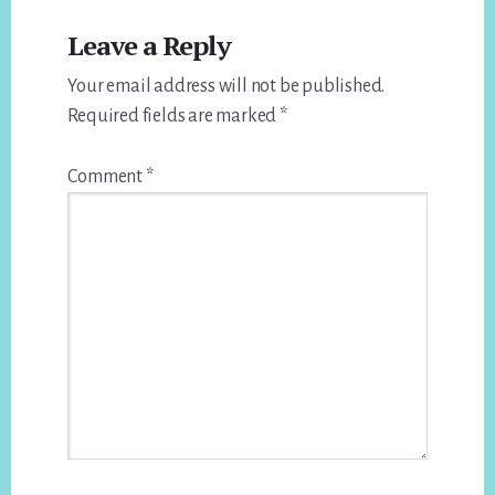
Leave a Reply
Your email address will not be published.
Required fields are marked
*
Comment
*