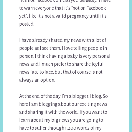
“it’s not Facebook official yet.”
Seriously?
I have
to warn everyone that it’s “not on Facebook
yet”, like it’s not a valid pregnancy until it’s
posted.
I have already shared my news with a lot of
people as I see them. I love telling people in
person. I think having a baby is very personal
news and I much prefer to share the joyful
news face to face, but that of course is not
always an option.
At the end of the day I’m a blogger. I blog. So
here I am blogging about our exciting news
and sharing it with the world. If you want to
learn about my big news you are going to
have to suffer through 1,200 words of my