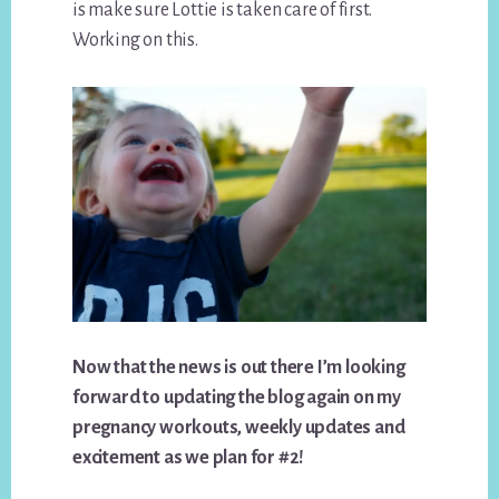
is make sure Lottie is taken care of first.
Working on this.
Now that the news is out there I’m looking
forward to updating the blog again on my
pregnancy workouts, weekly updates and
excitement as we plan for #2!