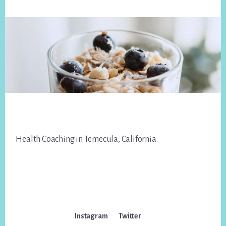
Footer
Health Coaching in Temecula, California
Instagram
Twitter