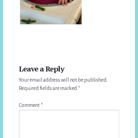
Reader
Leave a Reply
Interactions
Your email address will not be published.
Required fields are marked
*
Comment
*