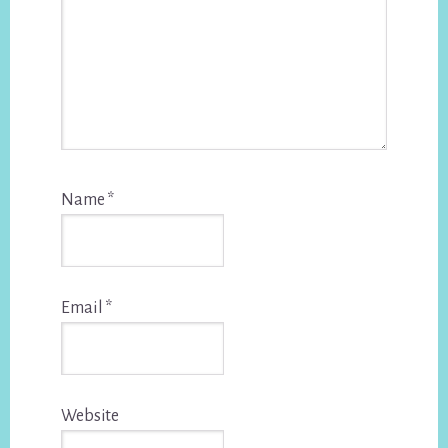
Name
*
Email
*
Website