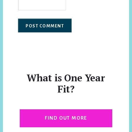
What is One Year
Fit?
FIND OUT MORE