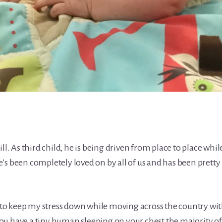
ll. As third child, he is being driven from place to place whil
’s been completely loved on by all of us and has been pretty
o keep my stress down while moving across the country wi
u have a tiny human sleeping on your chest the majority of 