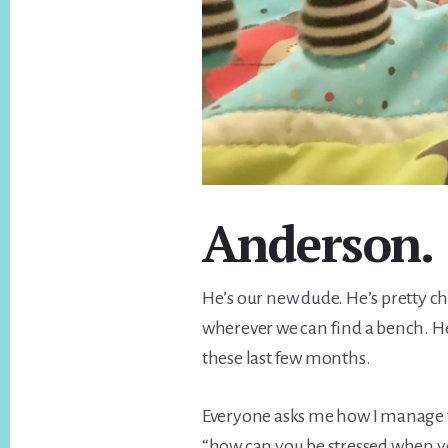
Anderson.
He’s our new dude. He’s pretty chi
wherever we can find a bench. He
these last few months.
Everyone asks me how I manage t
“how can you be stressed when yo