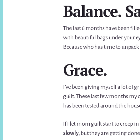
Balance. Sa
The last 6 months have been fille
with beautiful bags under your e
Because who has time to unpack b
Grace.
I’ve been giving myself a lot of 
guilt. These last few months my 
has been tested around the hous
If I let mom guilt start to creep 
slowly
, but they are getting done