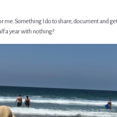
e for me. Something I do to share, document and g
lf a year with nothing?