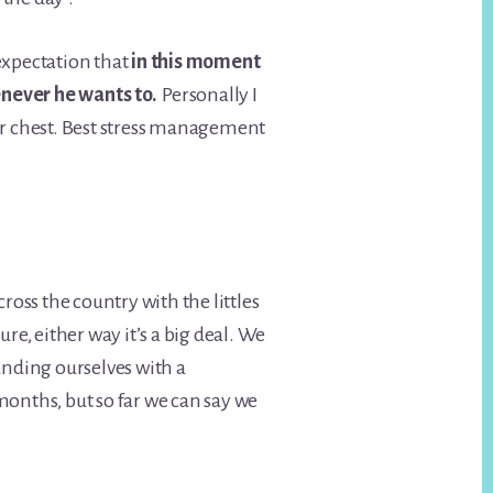
 expectation that
in this moment
enever he wants to.
Personally I
ir chest. Best stress management
ss the country with the littles
ure, either way it’s a big deal. We
unding ourselves with a
months, but so far we can say we