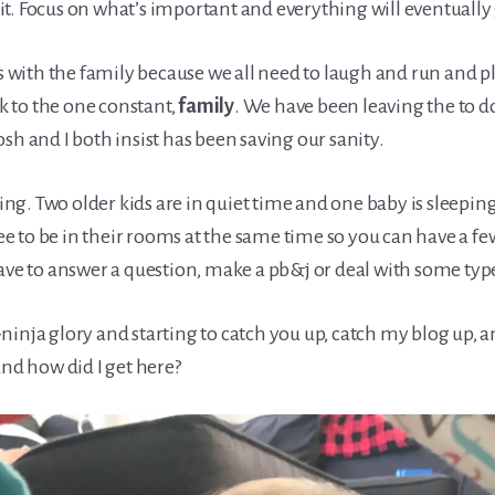
t. Focus on what’s important and everything will eventually
ith the family because we all need to laugh and run and play
 to the one constant,
family
. We have been leaving the to d
sh and I both insist has been saving our sanity.
ting. Two older kids are in quiet time and one baby is sleeping
e to be in their rooms at the same time so you can have a f
 have to answer a question, make a pb&j or deal with some t
ninja glory and starting to catch you up, catch my blog up
and how did I get here?