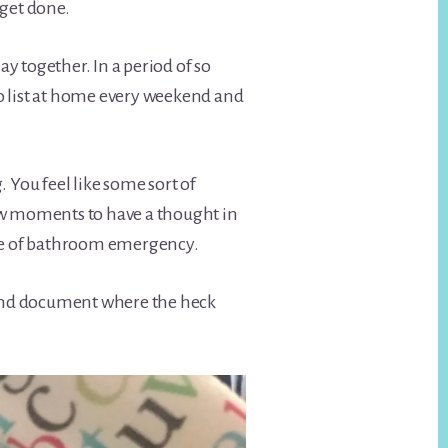
 get done.
 together. In a period of so
o list at home every weekend and
. You feel like some sort of
ew moments to have a thought in
ype of bathroom emergency.
, and document where the heck