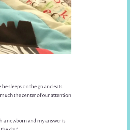
e he sleeps on the go and eats
 much the center of our attention
th a newborn and my answer is
the day”.