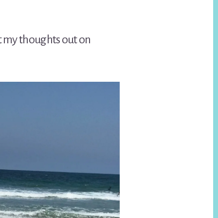
et my thoughts out on