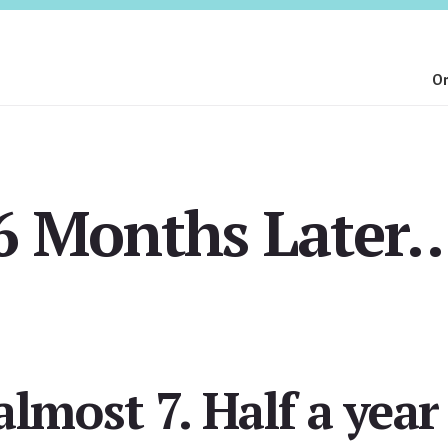
On
6 Months Later
lmost 7. Half a year