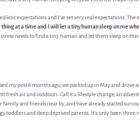
ealistic expectations and I’ve set very real expectations. The
e thing at a time and I will let a tiny human sleep on me wh
stress needs to find a tiny human and let them sleep on the
ed my post 6 months ago, we packed up in May and drove acro
h fresh air and outdoors. Call it a lifestyle change, an advent
r family and friends near by, and have already started surro
 toddlers and sleep deprived parents. It’s only been three 