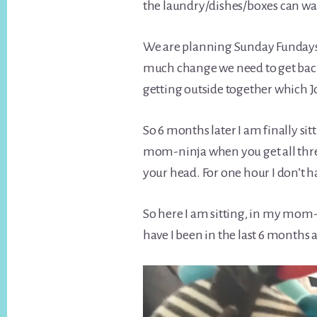
the laundry/dishes/boxes can wai
We are planning Sunday Fundays w
much change we need to get back
getting outside together which Jo
So 6 months later I am finally sit
mom-ninja when you get all thre
your head. For one hour I don’t
So here I am sitting, in my mom-
have I been in the last 6 months 