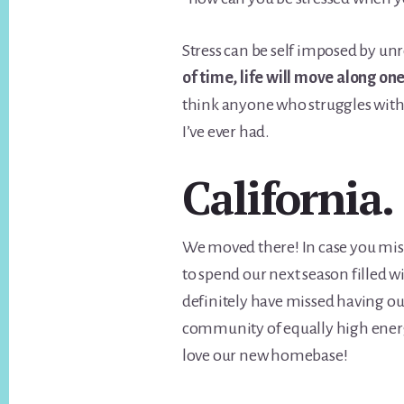
Stress can be self imposed by unr
of time, life will move along on
think anyone who struggles with 
I’ve ever had.
California.
We moved there! In case you miss
to spend our next season filled wit
definitely have missed having ou
community of equally high energy
love our new homebase!