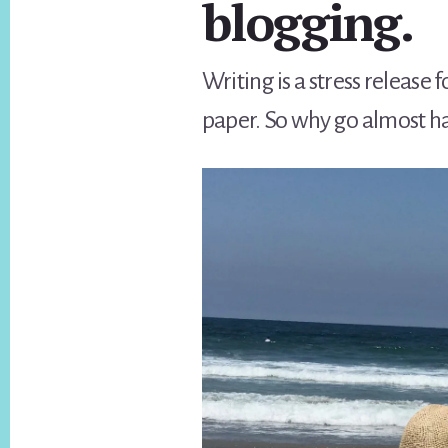
blogging.
Writing is a stress releas
paper. So why go almost ha