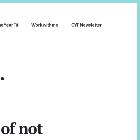
e Year Fit
Work with me
OYF Newsletter
…
 of not