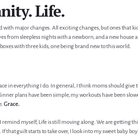
nity. Life.
d with major changes. All exciting changes, but ones that ki
yes from sleepless nights with a newborn, and a new house ac
oxes with three kids, one being brand new to this world.
grace in everything I do. In general, I think moms should giv
dinner plans have been simple, my workouts have been slower
e.
Grace.
in I remind myself, Life is still moving along. We are getting t
. If that guilt starts to take over, I look into my sweet baby 