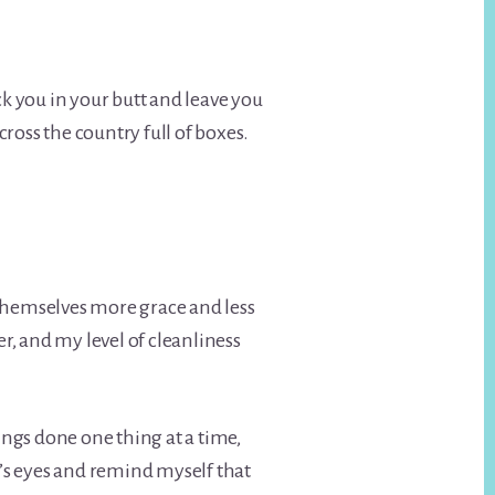
ck you in your butt and leave you
ross the country full of boxes.
e themselves more grace and less
, and my level of cleanliness
hings done one thing at a time,
boy’s eyes and remind myself that