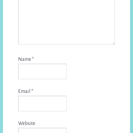
Name
*
Email
*
Website