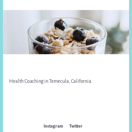
Footer
Health Coaching in Temecula, California
Instagram
Twitter