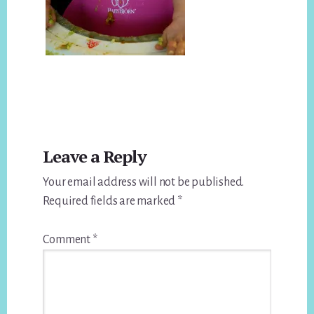
Reader
Leave a Reply
Interactions
Your email address will not be published.
Required fields are marked
*
Comment
*