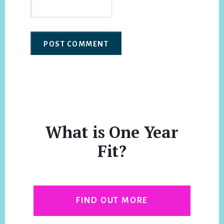
What is One Year
Fit?
FIND OUT MORE