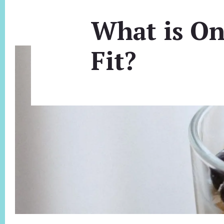
What is On
Fit?