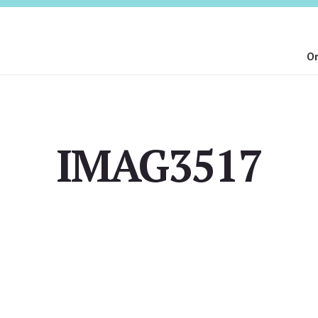
On
IMAG3517