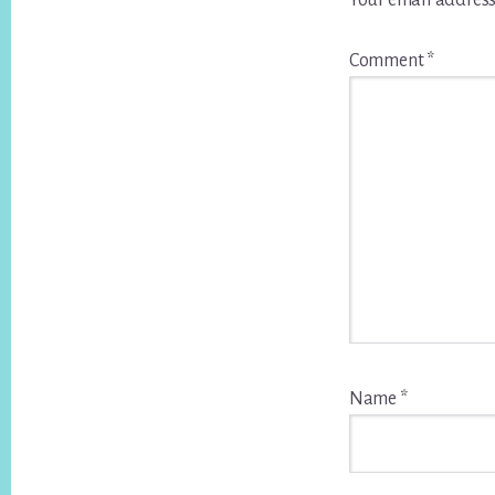
Your email address
Comment
*
Name
*