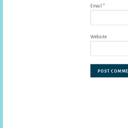
Email
*
Website