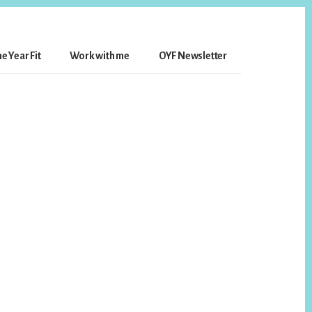
e Year Fit
Work with me
OYF Newsletter