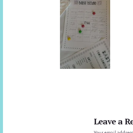
Reader
Interactions
Leave a R