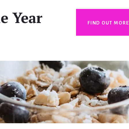
e Year
FIND OUT MOR