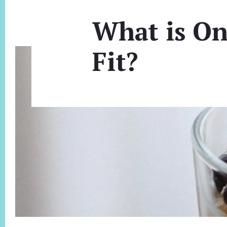
What is On
Fit?