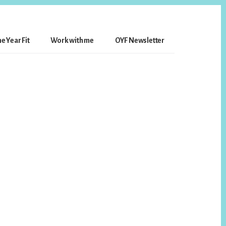
e Year Fit
Work with me
OYF Newsletter