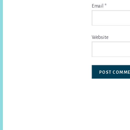
Email
*
Website