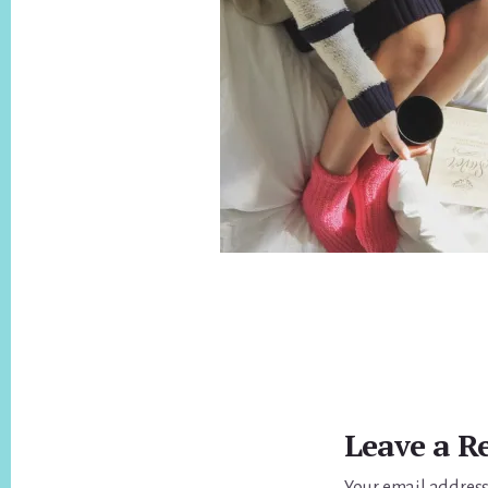
Reader
Interactions
Leave a R