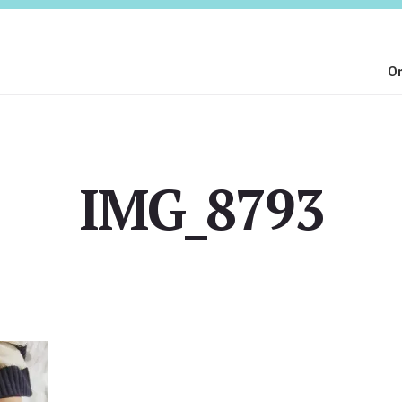
On
IMG_8793