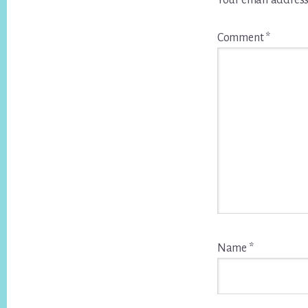
Your email address
Comment
*
Name
*