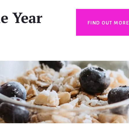
e Year
FIND OUT MOR