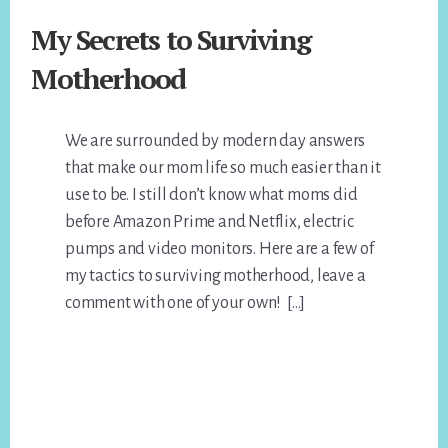
My Secrets to Surviving
Motherhood
We are surrounded by modern day answers
that make our mom life so much easier than it
use to be. I still don’t know what moms did
before Amazon Prime and Netflix, electric
pumps and video monitors. Here are a few of
my tactics to surviving motherhood, leave a
comment with one of your own! […]