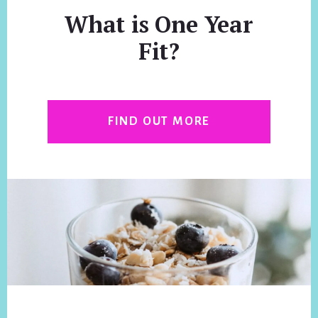
What is One Year
Fit?
FIND OUT MORE