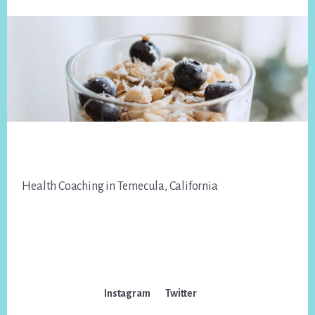
Footer
Health Coaching in Temecula, California
Instagram
Twitter