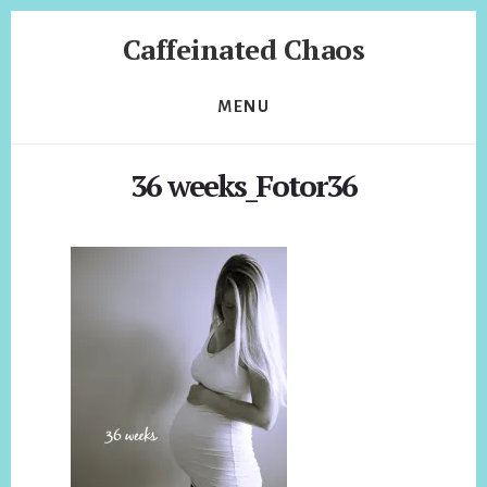
Skip
Skip
Caffeinated Chaos
to
to
content
footer
Health
Coach
MENU
of
Temecula
36 weeks_Fotor36
California