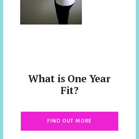
What is One Year
Fit?
FIND OUT MORE