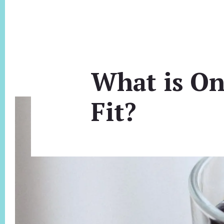
What is On
Fit?