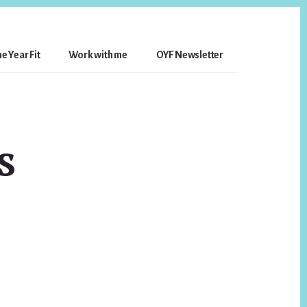
e Year Fit
Work with me
OYF Newsletter
s