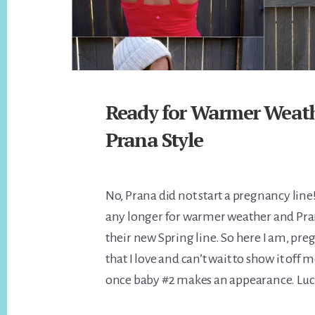
Ready for Warmer Weath
Prana Style
No, Prana did not start a pregnancy line! 
any longer for warmer weather and Pra
their new Spring line. So here I am, pre
that I love and can’t wait to show it of
once baby #2 makes an appearance. Luck