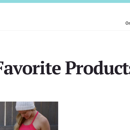
On
Favorite Product