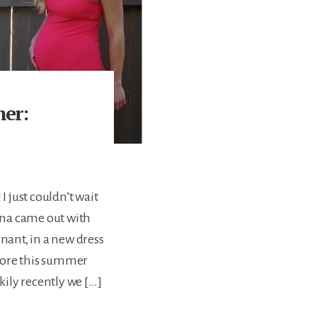
er:
I just couldn’t wait
na came out with
gnant, in a new dress
f more this summer
ily recently we […]