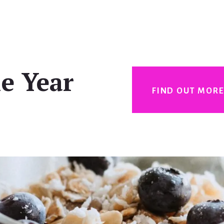
e Year
FIND OUT MOR